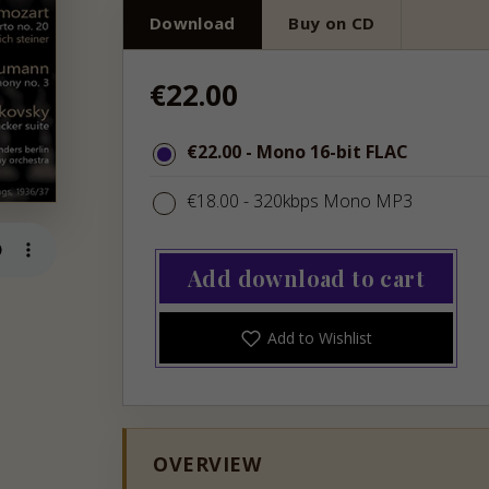
Download
Buy on CD
Regular
€22.00
price
€22.00
€22.00
- Mono 16-bit FLAC
€18.00
€18.00
- 320kbps Mono MP3
Add download to cart
Add to Wishlist
OVERVIEW