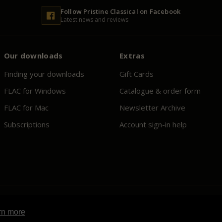
Follow
Pristine
Classical on Facebook
Latest news and reviews
Our downloads
Extras
Finding your downloads
Gift Cards
FLAC for Windows
Catalogue & order form
FLAC for Mac
Newsletter Archive
Subscriptions
Account sign-in help
rn more