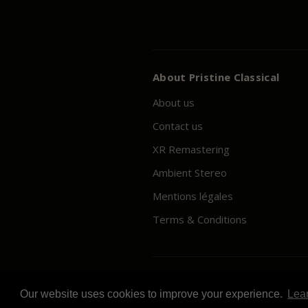
About
Pristine
Classical
About us
Contact us
XR Remastering
Ambient Stereo
Mentions légales
Terms & Conditions
© 2026
Pristine
Classical
Our website uses cookies to improve your experience.
Lea