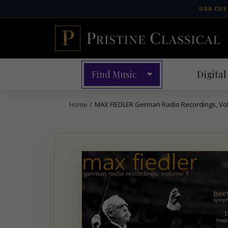
Skip
USA CUS
to
content
Find Music
Digital
Home
/
MAX FIEDLER German Radio Recordings, Vol