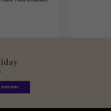
d-1880s. These broadcasts
riday
s.
SUBSCRIBE