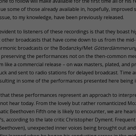
ne to follow will make available for the first time all of his 
ssue some of those already available in, hopefully, improved
issue, to my knowledge, have been previously released.
 evident to listeners of these recordings is that they boast h
 other broadcasts that have come down to us from the mid-1
armonic broadcasts or the Bodanzky/Met
Götterdämmerun
f preserving the performances not on the then-common med
m like a commercial release – on wax masters, plated, and pr
ck and sent to radio stations for delayed broadcast. Time an
sulting in some of the performances presented here being 
that these performances represent an approach to interpret
 not hear today. From the lovely but rather romanticized Mo
tic Beethoven Fifth one is likely to encounter, we are hea
’s, according to the late critic Christopher Dyment. Freque
e Beethoven), unexpected inner voices being brought out an