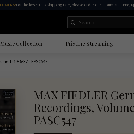
For the lowest CD shipping rate, please order one album at a time, u
TOMERS:
Submit
 Music Collection
Pristine
Streaming
ume 1 (1936/37) - PASC547
MAX FIEDLER Germ
Recordings, Volume 1
PASC547