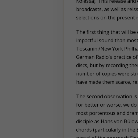
Kolessa). This release and o
broadcasts, as well as rei
selections on the present 
The first thing that will be
impactful sound than most
Toscanini/New York Philh
German Radio’s practice o
discs, but by recording the
number of copies were stru
have made them scarce, re
The second observation is 
for better or worse, we do
most portentous and drama
disciple as Hans von Bülow
chords (particularly in th