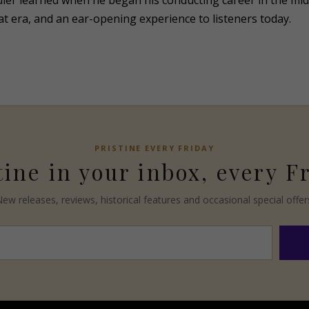
dler learned when he began his conducting career in the mi
that era, and an ear-opening experience to listeners today.
PRISTINE
EVERY FRIDAY
tine
in your inbox, every F
ew releases, reviews, historical features and occasional special offer