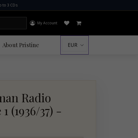
p to 3 CDs
My Account
Log in
Open wishlist
Cart
About
Pristine
an Radio
 (1936/37) -