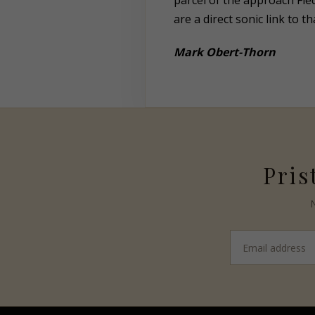
parcel of the approach Fie
are a direct sonic link to 
Mark
Obert-Thorn
Pris
N
Email
address