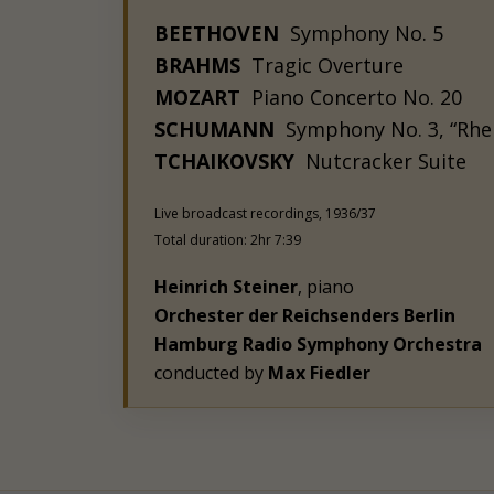
BEETHOVEN
Symphony No. 5
BRAHMS
Tragic Overture
MOZART
Piano Concerto No. 20
SCHUMANN
Symphony No. 3, “Rhe
TCHAIKOVSKY
Nutcracker Suite
Live broadcast recordings, 1936/37
Total duration: 2hr 7:39
Heinrich Steiner
, piano
Orchester der Reichsenders Berlin
Hamburg Radio Symphony Orchestra
conducted by
Max Fiedler