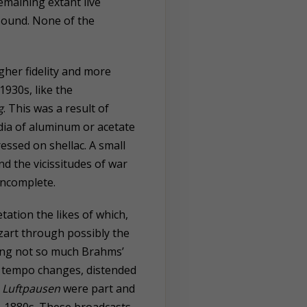
remaining extant live
 sound. None of the
igher fidelity and more
930s, like the
g
. This was a result of
ia of aluminum or acetate
essed on shellac. A small
d the vicissitudes of war
incomplete.
ation the likes of which,
zart through possibly the
ring not so much Brahms’
nt tempo changes, distended
d
Luftpausen
were part and