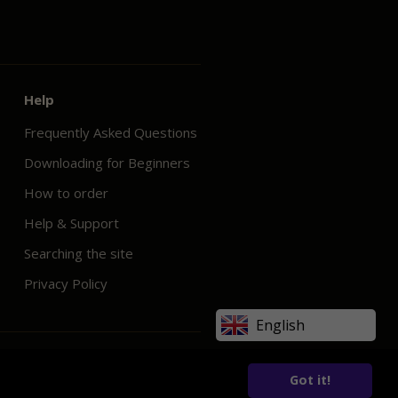
Help
Frequently Asked Questions
Downloading for Beginners
How to order
Help & Support
Searching the site
Privacy Policy
English
Got it!