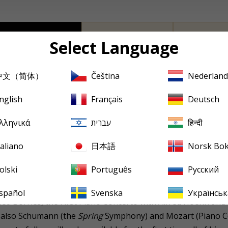
Producer's Note
Full Track Listing
Cover Art
Select Language
中文（简体）
Čeština
Nederland
has come to be known as something of a Brahms specialist,
ingartner being the other) with a direct link to Brahms to 
nglish
Français
Deutsch
ommercially-recorded
oeuvre
consists solely of four Brahms 
λληνικά
עברית
हिन्दी
ademic Festival
Overture, and the Second Piano Concerto with
taliano
日本語
Norsk Bo
ever, obscures his achievements with other composers; and
olski
Português
Русский
German Radio recordings which have come to light over the pa
usic & Arts label in 2001. To date, these have featured not
spañol
Svenska
Українськ
ried Borries, the First Piano Concerto with Alfred Hoehn an
t also Schumann (the
Spring
Symphony) and Mozart (Piano C