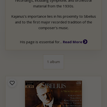
recordings, including symphonic and orchestral
material from the 1930s.
Kajanus’s importance lies in his proximity to Sibelius
and to the first major recorded tradition of the
composer’s music.
His page is essential for...
Read More
1 album