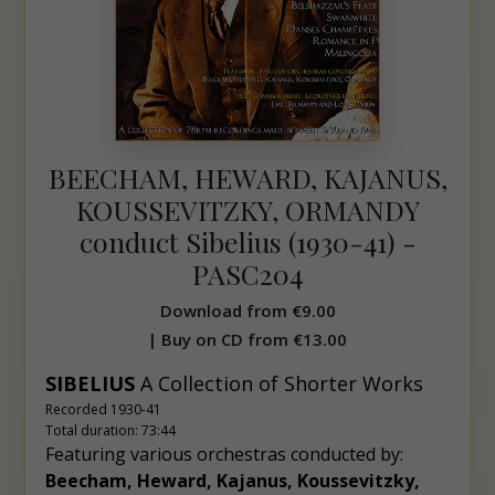
BEECHAM, HEWARD, KAJANUS,
KOUSSEVITZKY, ORMANDY
conduct Sibelius (1930-41) -
PASC204
Download from
€9.00
| Buy on CD from
€13.00
SIBELIUS
A C
ollection of Shorter Works
Recorded 1930-41
Total duration: 73:44
Featuring various orchestras conducted by:
Beecham, Heward, Kajanus, Koussevitzky,