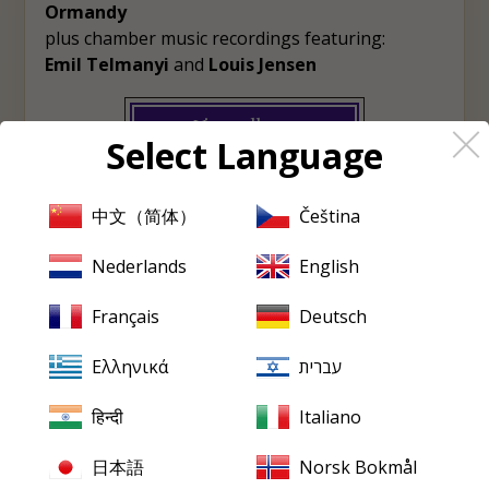
Ormandy
plus chamber music recordings featuring:
Emil Telmanyi
and
Louis Jensen
View album
Select Language
♡
Wishlist
中文（简体）
Čeština
Nederlands
English
PRISTINE
EVERY FRIDAY
Français
Deutsch
Pristine
in your inbox,
every Friday
Ελληνικά
עברית
New releases, reviews, historical features and occasional special
हिन्दी
Italiano
offers.
日本語
Norsk Bokmål
Email