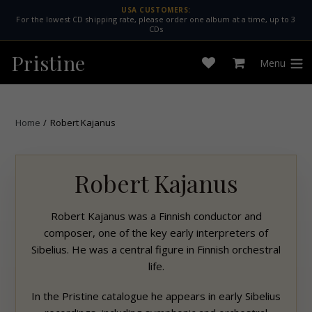
Skip
USA CUSTOMERS:
For the lowest CD shipping rate, please order one album at a time, up to 3
to
CDs
content
Pristine
Menu
Open
Cart
expan
wishlist
Home
/
Robert Kajanus
Robert Kajanus
Robert Kajanus was a Finnish conductor and
composer, one of the key early interpreters of
Sibelius. He was a central figure in Finnish orchestral
life.
In the
Pristine
catalogue he appears in early Sibelius