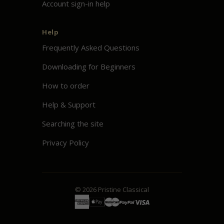
Account sign-in help
Help
Frequently Asked Questions
Downloading for Beginners
How to order
Help & Support
Searching the site
Privacy Policy
© 2026
Pristine
Classical