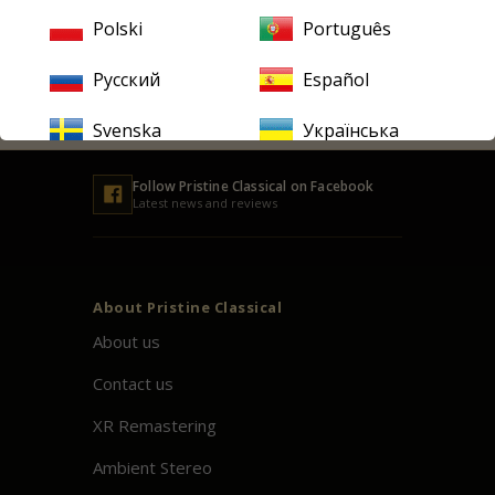
address
Polski
Português
SUBSCRIBE
Русский
Español
Svenska
Українська
Follow
Pristine
Classical on Facebook
Latest news and reviews
About
Pristine
Classical
About us
Contact us
XR Remastering
Ambient Stereo