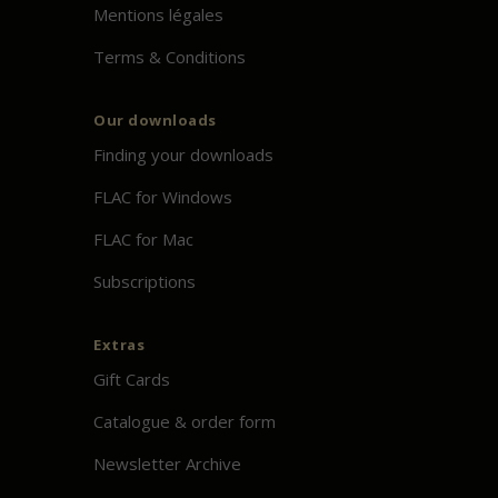
Mentions légales
Terms & Conditions
Our downloads
Finding your downloads
FLAC for Windows
FLAC for Mac
Subscriptions
Extras
Gift Cards
Catalogue & order form
Newsletter Archive