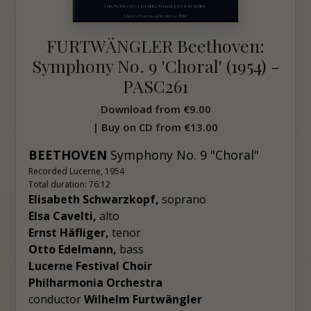
FURTWÄNGLER Beethoven:
Symphony No. 9 'Choral' (1954) -
PASC261
Download from
€9.00
| Buy on CD from
€13.00
BEETHOVEN
Symphony No. 9 "Choral"
Recorded Lucerne, 1954
Total duration: 76:12
Elisabeth Schwarzkopf,
soprano
Elsa Cavelti,
alto
Ernst Häfliger,
tenor
Otto Edelmann,
bass
Lucerne Festival Choir
Philharmonia Orchestra
conductor
Wilhelm Furtwängler