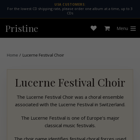
Skip
USA CUSTOMERS:
For the lowest CD shipping rate, please order one album at a time, up to 3
to
CDs
content
Pristine
Menu
Open
Cart
expan
wishlist
Home
/
Lucerne Festival Choir
Lucerne Festival Choir
The Lucerne Festival Choir was a choral ensemble
associated with the Lucerne Festival in Switzerland.
The Lucerne Festival is one of Europe’s major
classical music festivals.
The choir name identifies festival choral forces used