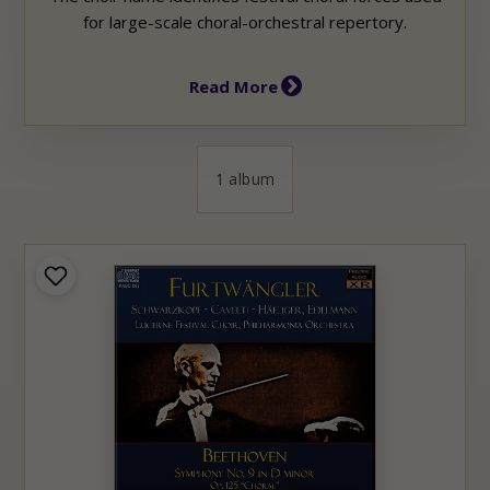
for large-scale choral-orchestral repertory.
Read More
1 album