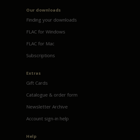
Our downloads
Finding your downloads
FLAC for Windows
FLAC for Mac
Subscriptions
Extras
Gift Cards
Catalogue & order form
Newsletter Archive
Account sign-in help
Help