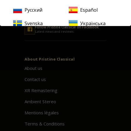
Русский
Español
Svenska
Українська
Follow
Pristine
Classical on Facebook
Latest news and reviews
About
Pristine
Classical
About us
Contact us
XR Remastering
Ambient Stereo
Mentions légales
Terms & Conditions