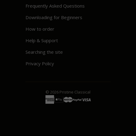
Frequently Asked Questions
Downloading for Beginners
How to order
Help & Support
Searching the site
Privacy Policy
© 2026
Pristine
Classical