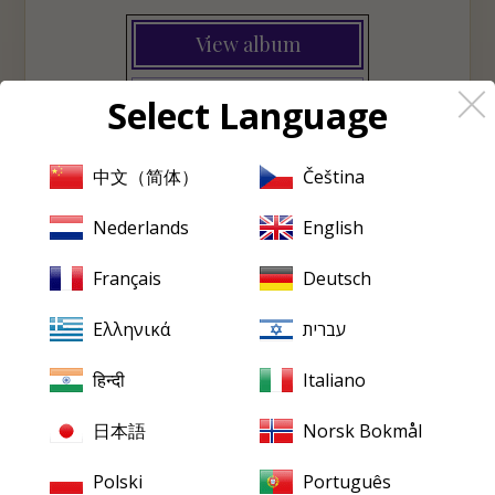
View album
♡
Wishlist
Select Language
中文（简体）
Čeština
PRISTINE
EVERY FRIDAY
Nederlands
English
Pristine
in your inbox,
Français
Deutsch
every Friday
Ελληνικά
עברית
New releases, reviews, historical features and occasional special
offers.
हिन्दी
Italiano
Email
address
日本語
Norsk Bokmål
Polski
Português
SUBSCRIBE