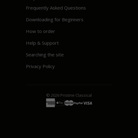
Frequently Asked Questions
Downloading for Beginners
How to order
Help & Support
Searching the site
Privacy Policy
© 2026
Pristine
Classical