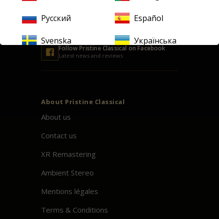
Русский
Español
Svenska
Українська
Follow
Pristine
Classical on Facebook
Latest news and reviews
About
Pristine
Classical
About us
Contact us
XR Remastering
Ambient Stereo
Mentions légales
Terms & Conditions