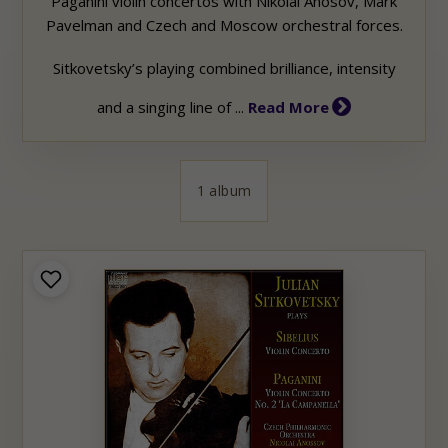
Paganini violin concertos with Nikolai Anosov,
Mark
Pavelman and Czech and Moscow orchestral forces.
Sitkovetsky’s playing combined brilliance, intensity
and a singing line of ...
Read More
1 album