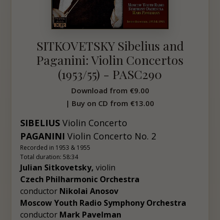
SITKOVETSKY Sibelius and
Paganini: Violin Concertos
(1953/55) - PASC290
Download from
€9.00
| Buy on CD from
€13.00
SIBELIUS
Violin Concerto
PAGANINI
Violin Concerto No. 2
Recorded in 1953 & 1955
Total duration: 58:34
Julian Sitkovetsky,
violin
Czech Philharmonic Orchestra
conductor
Nikolai Anosov
Moscow Youth Radio Symphony Orchestra
conductor
Mark
Pavelman