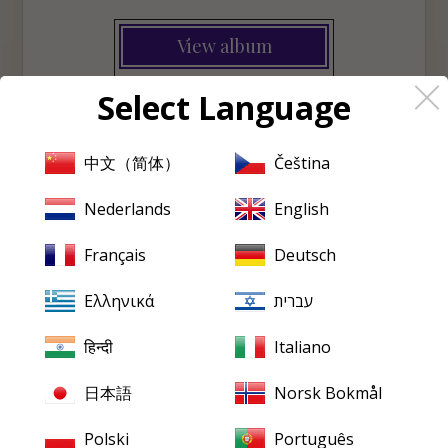
View album
Select Language
♡
Wishlist
中文（简体）
Čeština
Nederlands
English
PRISTINE
EVERY FRIDAY
Pristine
in your inbox,
Français
Deutsch
every Friday
Ελληνικά
עברית
New releases, reviews, historical features and occasional special
offers.
हिन्दी
Italiano
Email
address
日本語
Norsk Bokmål
Polski
Português
SUBSCRIBE