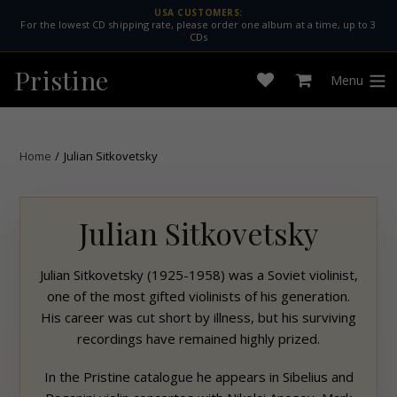
Skip
USA CUSTOMERS:
For the lowest CD shipping rate, please order one album at a time, up to 3
to
CDs
content
Pristine
Menu
Open
Cart
expan
wishlist
Home
/
Julian Sitkovetsky
Julian Sitkovetsky
Julian Sitkovetsky (1925-1958) was a Soviet violinist,
one of the most gifted violinists of his generation.
His career was cut short by illness, but his surviving
recordings have remained highly prized.
In the
Pristine
catalogue he appears in Sibelius and