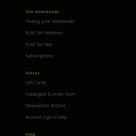
Our downloads
Finding your downloads
FLAC for Windows
FLAC for Mac
Subscriptions
Extras
Gift Cards
Catalogue & order form
Newsletter Archive
Account sign-in help
Help