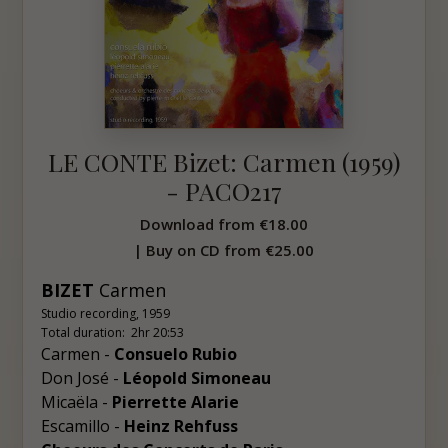
LE CONTE Bizet: Carmen (1959)
- PACO217
Download from
€18.00
| Buy on CD from
€25.00
BIZET
Carmen
Studio recording, 1959
Total duration: 2hr 20:53
Carmen -
Consuelo Rubio
Don José -
Léopold Simoneau
Micaëla -
Pierrette Alarie
Escamillo -
Heinz Rehfuss