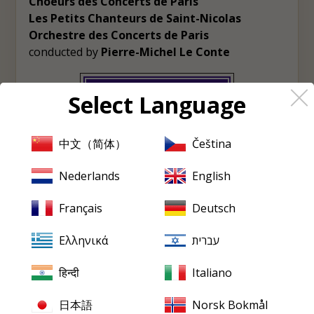
Choeurs des Concerts de Paris
Les Petits Chanteurs de Saint-Nicolas
Orchestre des Concerts de Paris
conducted by
Pierre-Michel Le Conte
View album
Select Language
♡
Wishlist
中文（简体）
Čeština
Nederlands
English
PRISTINE
EVERY FRIDAY
Français
Deutsch
Pristine
in your inbox,
Ελληνικά
עברית
every Friday
हिन्दी
Italiano
New releases, reviews, historical features and occasional special
offers.
日本語
Norsk Bokmål