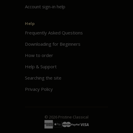
Account sign-in help
Help
Frequently Asked Questions
Downloading for Beginners
How to order
Help & Support
Searching the site
Privacy Policy
© 2026
Pristine
Classical