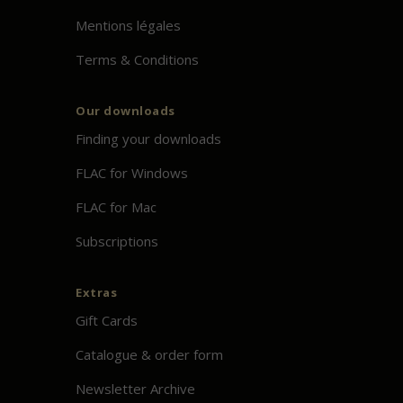
Mentions légales
Terms & Conditions
Our downloads
Finding your downloads
FLAC for Windows
FLAC for Mac
Subscriptions
Extras
Gift Cards
Catalogue & order form
Newsletter Archive