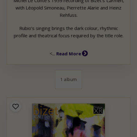
Michel Le Conte’s 1959 recording of Bizet’s
Carmen
,
with Léopold Simoneau, Pierrette Alarie and Heinz
Rehfuss.
Rubio’s singing brings the dark colour, rhythmic
profile and theatrical focus required by the title role.
<...
Read More
1 album