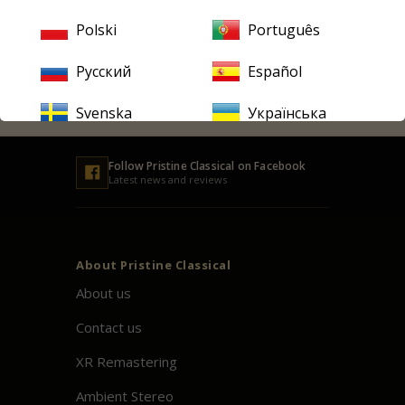
Email
address
Polski
Português
Русский
Español
SUBSCRIBE
Svenska
Українська
Follow
Pristine
Classical on Facebook
Latest news and reviews
About
Pristine
Classical
About us
Contact us
XR Remastering
Ambient Stereo