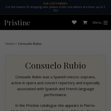
Skip
USA CUSTOMERS:
For the lowest CD shipping rate, please order one album at a time, up to 3
to
CDs
content
Pristine
Menu
Open
Cart
expan
wishlist
Home
/
Consuelo Rubio
Consuelo Rubio
Consuelo Rubio was a Spanish mezzo-soprano,
active in opera and concert repertory and especially
associated with Spanish and French-language
performance.
In the
Pristine
catalogue she appears in Pierre-