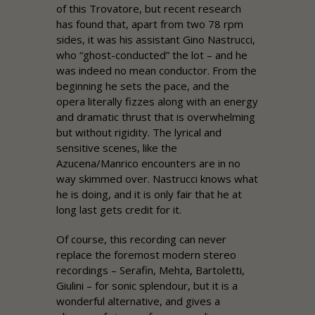
of this Trovatore, but recent research
has found that, apart from two 78 rpm
sides, it was his assistant Gino Nastrucci,
who “ghost-conducted” the lot – and he
was indeed no mean conductor. From the
beginning he sets the pace, and the
opera literally fizzes along with an energy
and dramatic thrust that is overwhelming
but without rigidity. The lyrical and
sensitive scenes, like the
Azucena/Manrico encounters are in no
way skimmed over. Nastrucci knows what
he is doing, and it is only fair that he at
long last gets credit for it.
Of course, this recording can never
replace the foremost modern stereo
recordings – Serafin, Mehta, Bartoletti,
Giulini – for sonic splendour, but it is a
wonderful alternative, and gives a