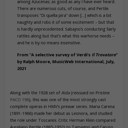
among Azucenas; as good as any I have ever heard.
There are numerous cuts, of course, and Pertile
transposes “Di quella pira” down […] which is a bit
naughty and robs it of some excitement – but that
is hardly unprecedented. Sabajno’s conducting fairly
rattles along but that’s what this warhorse needs –
and he is by no means insensitive.
From “A selective survey of Verdi’s
Il Trovatore
”
by Ralph Moore, MusicWeb International, July,
2021
Along with the 1928 set of
Aïda
(reissued on
Pristine
PACO 196
), this was one of the most strongly cast
complete operas in HMV’s prewar series. Maria Carena
(1891-1966) made her debut as Leonora, and studied
the role under Toscanini. Critic Herman Klein compared
Aureliano Pertile (1885-1952) to Tamagno and Caruso