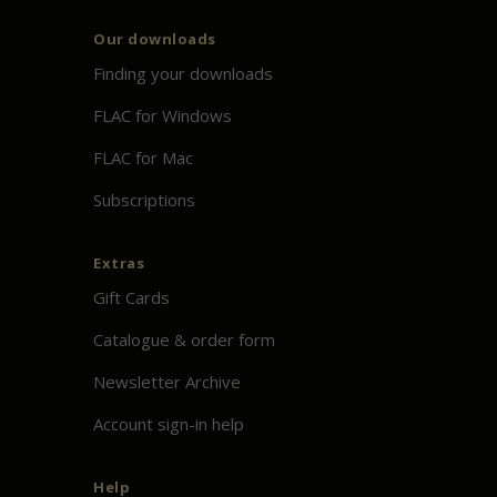
Our downloads
Finding your downloads
FLAC for Windows
FLAC for Mac
Subscriptions
Extras
Gift Cards
Catalogue & order form
Newsletter Archive
Account sign-in help
Help