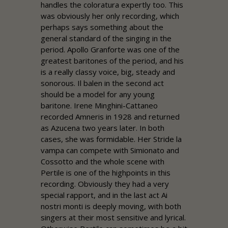
handles the coloratura expertly too. This
was obviously her only recording, which
perhaps says something about the
general standard of the singing in the
period. Apollo Granforte was one of the
greatest baritones of the period, and his
is a really classy voice, big, steady and
sonorous. Il balen in the second act
should be a model for any young
baritone. Irene Minghini-Cattaneo
recorded Amneris in 1928 and returned
as Azucena two years later. In both
cases, she was formidable. Her Stride la
vampa can compete with Simionato and
Cossotto and the whole scene with
Pertile is one of the highpoints in this
recording. Obviously they had a very
special rapport, and in the last act Ai
nostri monti is deeply moving, with both
singers at their most sensitive and lyrical.