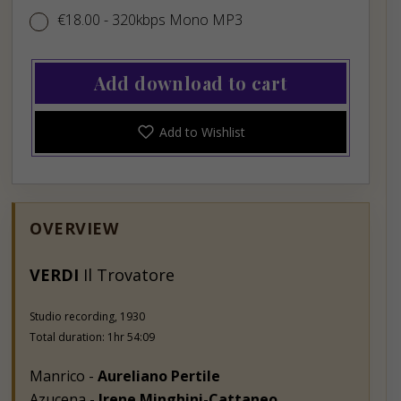
€18.00
€18.00
- 320kbps Mono MP3
Add download to cart
Add to Wishlist
OVERVIEW
VERDI
Il Trovatore
Studio recording, 1930
Total duration: 1hr 54:09
Manrico -
Aureliano Pertile
Azucena -
Irene Minghini-Cattaneo