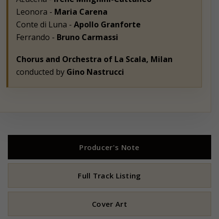
Leonora -
Maria Carena
Conte di Luna -
Apollo Granforte
Ferrando -
Bruno Carmassi
Chorus and Orchestra of La Scala, Milan
conducted by
Gino Nastrucci
Producer's Note
Full Track Listing
Cover Art