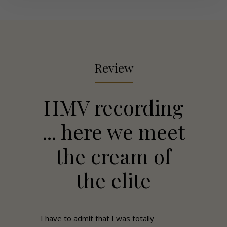
Review
HMV recording
... here we meet
the cream of
the elite
I have to admit that I was totally