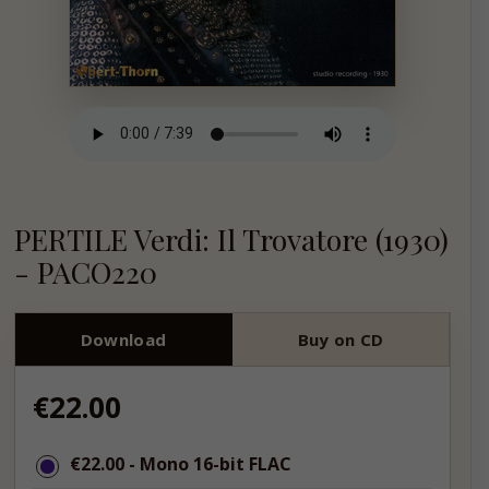
PERTILE Verdi: Il Trovatore (1930)
- PACO220
Download
Buy on CD
Regular
€22.00
price
€22.00
€22.00
- Mono 16-bit FLAC