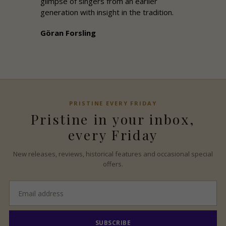
glimpse of singers from an earlier
generation with insight in the tradition.
Göran Forsling
PRISTINE
EVERY FRIDAY
Pristine
in your inbox,
every Friday
New releases, reviews, historical features and occasional special
offers.
Email
address
SUBSCRIBE