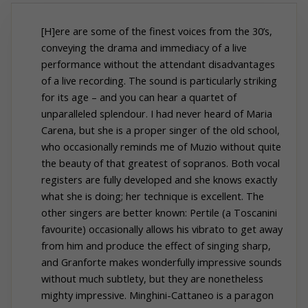
[H]ere are some of the finest voices from the 30’s,
conveying the drama and immediacy of a live
performance without the attendant disadvantages
of a live recording. The sound is particularly striking
for its age – and you can hear a quartet of
unparalleled splendour. I had never heard of Maria
Carena, but she is a proper singer of the old school,
who occasionally reminds me of Muzio without quite
the beauty of that greatest of sopranos. Both vocal
registers are fully developed and she knows exactly
what she is doing; her technique is excellent. The
other singers are better known: Pertile (a Toscanini
favourite) occasionally allows his vibrato to get away
from him and produce the effect of singing sharp,
and Granforte makes wonderfully impressive sounds
without much subtlety, but they are nonetheless
mighty impressive. Minghini-Cattaneo is a paragon