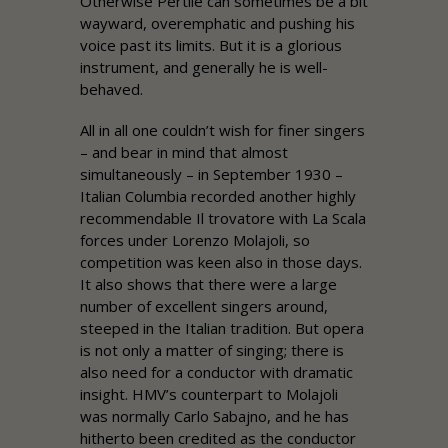
Otherwise Pertile can sometimes be a bit
wayward, overemphatic and pushing his
voice past its limits. But it is a glorious
instrument, and generally he is well-
behaved.
All in all one couldn’t wish for finer singers
– and bear in mind that almost
simultaneously – in September 1930 –
Italian Columbia recorded another highly
recommendable Il trovatore with La Scala
forces under Lorenzo Molajoli, so
competition was keen also in those days.
It also shows that there were a large
number of excellent singers around,
steeped in the Italian tradition. But opera
is not only a matter of singing; there is
also need for a conductor with dramatic
insight. HMV’s counterpart to Molajoli
was normally Carlo Sabajno, and he has
hitherto been credited as the conductor