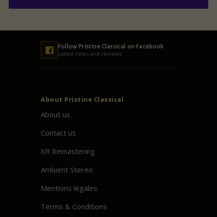
Follow
Pristine
Classical on Facebook
Latest news and reviews
About
Pristine
Classical
About us
Contact us
XR Remastering
Ambient Stereo
Mentions légales
Terms & Conditions