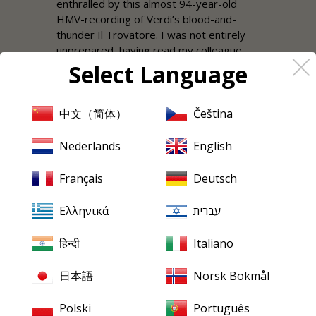
enthralled by this almost 94-year-old
HMV-recording of Verdi’s blood-and-
thunder Il Trovatore. I was not entirely
unprepared, having read my colleague
Ralph Moore’s survey of Trovatore
Select Language
recordings three years ago, which is also
quoted in the documentation to this
issue. What is not quoted is the first
中文（简体）
Čeština
sentence: “This recording is not for
audiophiles…”, something that he
Nederlands
English
immediately modifies by saying: “…but
that does not mean that you have to put
Français
Deutsch
up with distant squawking overlaying
someone having an almighty fry-up. No;
Ελληνικά
עברית
these are very listenable discs as long as
you do not demand modern, stereo
हिन्दी
Italiano
sound.” Hearing it in
Mark
Obert-Thorn’s
superb restoration, there is no longer
日本語
Norsk Bokmål
any need for an apology. The sound is full
and lifelike, even the chorus and
Polski
Português
orchestra can be appreciated by the