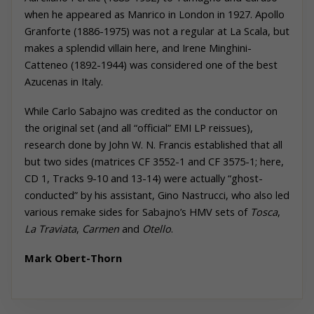
when he appeared as Manrico in London in 1927. Apollo
Granforte (1886-1975) was not a regular at La Scala, but
makes a splendid villain here, and Irene Minghini-
Catteneo (1892-1944) was considered one of the best
Azucenas in Italy.
While Carlo Sabajno was credited as the conductor on
the original set (and all “official” EMI LP reissues),
research done by John W. N. Francis established that all
but two sides (matrices CF 3552-1 and CF 3575-1; here,
CD 1, Tracks 9-10 and 13-14) were actually “ghost-
conducted” by his assistant, Gino Nastrucci, who also led
various remake sides for Sabajno’s HMV sets of
Tosca
,
La Traviata
,
Carmen
and
Otello
.
Mark
Obert-Thorn