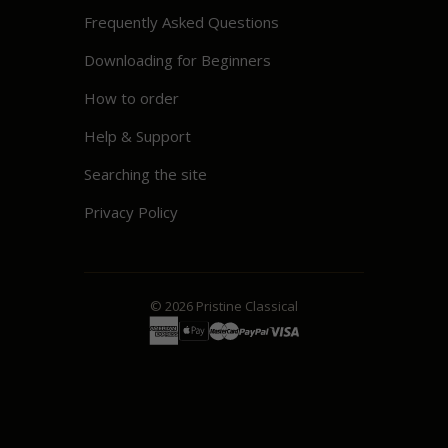
Frequently Asked Questions
Downloading for Beginners
How to order
Help & Support
Searching the site
Privacy Policy
© 2026
Pristine
Classical