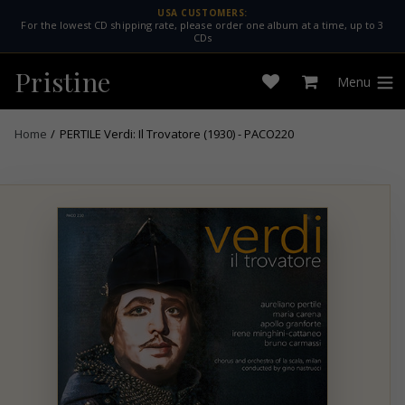
Skip
USA CUSTOMERS:
For the lowest CD shipping rate, please order one album at a time, up to 3
to
CDs
content
Pristine
Menu
Open
Cart
expan
wishlist
Home
/
PERTILE Verdi: Il Trovatore (1930) - PACO220