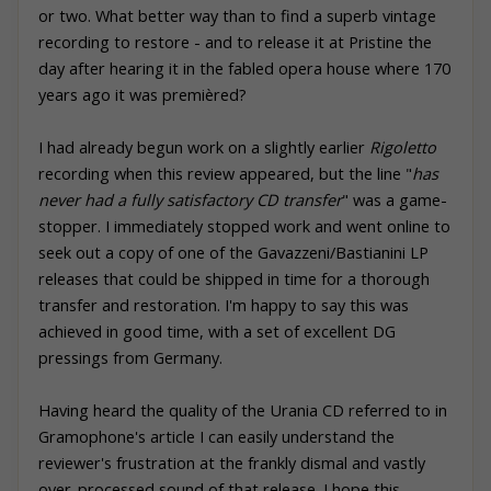
or two. What better way than to find a superb vintage
recording to restore - and to release it at
Pristine
the
day after hearing it in the fabled opera house where 170
years ago it was premièred?
I had already begun work on a slightly earlier
Rigoletto
recording when this review appeared, but the line "
has
never had a fully satisfactory CD transfer
" was a game-
stopper. I immediately stopped work and went online to
seek out a copy of one of the Gavazzeni/Bastianini LP
releases that could be shipped in time for a thorough
transfer and restoration. I'm happy to say this was
achieved in good time, with a set of excellent DG
pressings from Germany.
Having heard the quality of the Urania CD referred to in
Gramophone's article I can easily understand the
reviewer's frustration at the frankly dismal and vastly
over-processed sound of that release. I hope this