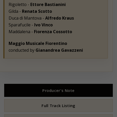
Rigoletto -
Ettore Bastianini
Gilda -
Renata Scotto
Duca di Mantova -
Alfredo Kraus
Sparafucile -
Ivo Vinco
Maddalena -
Fiorenza Cossotto
Maggio Musicale Fiorentino
conducted by
Gianandrea Gavazzeni
Producer's Note
Full Track Listing