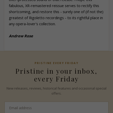
fabulous, XR-remastered reissue serves to rectify this
shortcoming, and restore this - surely one of (if not the)
greatest of Rigoletto recordings - to its rightful place in
any opera-lover's collection.
Andrew
Rose
PRISTINE
EVERY FRIDAY
Pristine
in your inbox,
every Friday
New releases, reviews, historical features and occasional special
offers.
Email
address