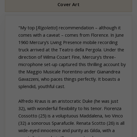
Cover Art
"My top [
Rigoletto
] recommendation – although it
comes with a caveat – comes from Florence. In June
1960 Mercury’s Living Presence mobile recording
truck arrived at the Teatro della Pergola. Under the
direction of Wilma Cozart Fine, Mercury’s three-
microphone set-up captured this thrilling account by
the Maggio Musicale Fiorentino under Gianandrea
Gavazzeni, who paces things perfectly. It boasts a
splendid, youthful cast.
Alfredo Kraus is an aristocratic Duke (he was just
32), with wonderful flexibility to his tenor. Fiorenza
Cossotto (25) is a voluptuous Maddalena, Ivo Vinco
(32) a sonorous Sparafucile. Renata Scotto (26) is all
wide-eyed innocence and purity as Gilda, with a