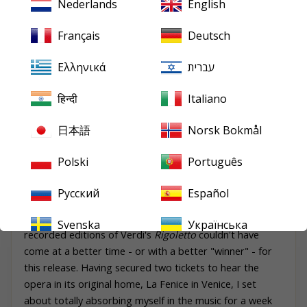
Nederlands
English
still sounds splendid, along with a Ricordi set, plus
one on DG, which was licensed to release it in
Français
Deutsch
Germany, complete with fold-out photo of Bastianini
in costume taken from when he appeared in the
Ελληνικά
עברית
production at La Scala. My advice is, try before you
buy; and if Urania’s sound isn’t for you, then Solti will
हिन्दी
Italiano
provide a highly theatrical standby until someone,
somewhere, gives this Gavazzeni set the CD transfer
日本語
Norsk Bokmål
it thoroughly deserves."
Polski
Português
Mark
Pullinger
,
Gramophone
, October 2021
Русский
Español
A lengthy round-up in Gramophone magazine of all the
Svenska
Українська
recorded editions of Verdi's
Rigoletto
couldn't have
come at a better time - or with a better "winner" - for
this release. Having secured two tickets to hear the
opera in its original home, La Fenice in Venice, I set
about totally absorbing myself in the music for a week