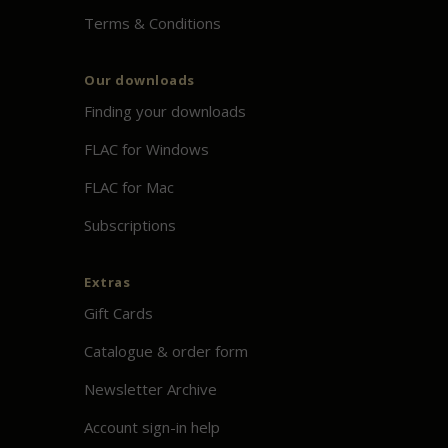
Terms & Conditions
Our downloads
Finding your downloads
FLAC for Windows
FLAC for Mac
Subscriptions
Extras
Gift Cards
Catalogue & order form
Newsletter Archive
Account sign-in help