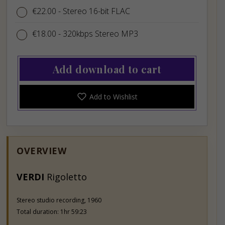
€22.00
€22.00
- Stereo 16-bit FLAC
€18.00
€18.00
- 320kbps Stereo MP3
Add download to cart
Add to Wishlist
OVERVIEW
VERDI
Rigoletto
Stereo studio recording, 1960
Total duration: 1hr 59:23