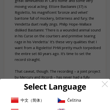
great diminuendo in ‘Caro nome’ and some very
moving vocal acting. Ettore Bastianini (37) is
Rigoletto, his magnificent ‘bronze and velvet’
baritone full of mockery, bitterness and fury; the
Vendetta duet really zings. Philip Hope-Wallace
disliked Bastianini: ‘There is a wounded animal sound
in his Curse on the courtiers and primitive tearing
rage in his Vendetta.’ It’s these very qualities that I
want from a Rigoletto! PHW pretty much torpedoed
the entire set 60 years ago. It’s time to set the
record straight.
That caveat, though. The recording – a joint project
by Mercury and Ricordi – has never had a fully
satisfactory CD transfer. The sound on the latest
Select Language
Urania reissue (probably the best transfer) still
strikes me as murky. The ears adjust quickly but it’s
中文（简体）
Čeština
not ideal, especially when one goes back to the
original LPs. I own an early Mercury pressing which