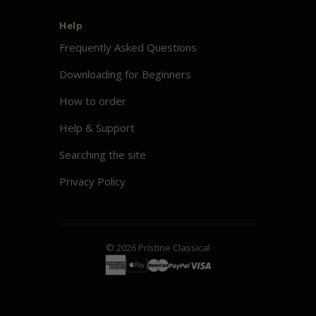
Help
Frequently Asked Questions
Downloading for Beginners
How to order
Help & Support
Searching the site
Privacy Policy
© 2026
Pristine
Classical