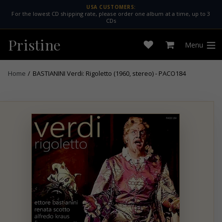
Skip
USA CUSTOMERS:
For the lowest CD shipping rate, please order one album at a time, up to 3
to
CDs
content
Pristine
Menu
Open
Cart
expan
wishlist
Home
/
BASTIANINI Verdi: Rigoletto (1960, stereo) - PACO184