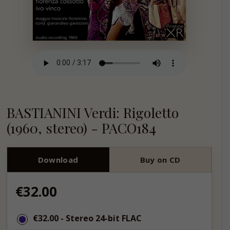
BASTIANINI Verdi: Rigoletto
(1960, stereo) - PACO184
Download
Buy on CD
Regular
€32.00
price
€32.00
€32.00
- Stereo 24-bit FLAC