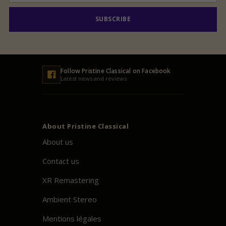
SUBSCRIBE
Follow
Pristine
Classical on Facebook
Latest news and reviews
About
Pristine
Classical
About us
Contact us
XR Remastering
Ambient Stereo
Mentions légales