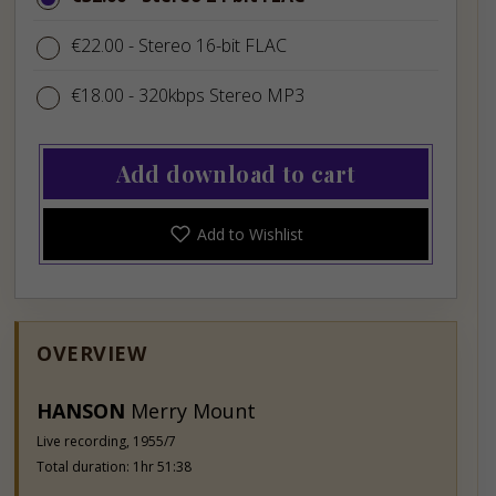
€22.00
€22.00
- Stereo 16-bit FLAC
€18.00
€18.00
- 320kbps Stereo MP3
Add download to cart
Add to Wishlist
OVERVIEW
HANSON
Merry Mount
Live recording, 1955/7
Total duration: 1hr 51:38