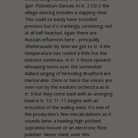
Igor
:
Polovtsian Dances
. In tr. 2 CD 2 the
village dancing includes a clapping choir.
This could so easily have sounded
precious but it's crackingly convincing; not
at all half-hearted. Again there are
Russian influences here - principally
Sheherazade
. By time we get to tr. 4 the
temperature has cooled a little but the
interest continues. In tr. 5 those upward-
whooping horns over the somewhat
dullard singing of Wrestling Bradford are
memorable. Once or twice the voices are
over-run by the exultant orchestra as in
tr. 9 but they come back with an avenging
howl in tr. 10. Tr. 11 begins with an
evocation of the wailing wind. It's one of
the production's few miscalculations as it
sounds lame: a howling high-pitched
sopranino hoover or an electronic floor
polisher. Never mind, over this