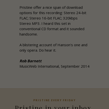
Pristine
offer a nice span of download
options for this recording: Stereo 24-bit
FLAC; Stereo 16-bit FLAC; 320kbps
Stereo MP3. I heard this set in
conventional CD format and it sounded
handsome.
A blistering account of Hanson's one and
only opera. Do hear it.
Rob Barnett
MusicWeb International, September 2014
PRISTINE
EVERY FRIDAY
Pristine
in your inbox,