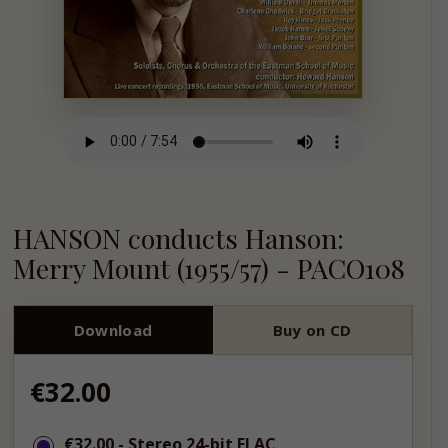
HANSON conducts Hanson:
Merry Mount (1955/57) - PACO108
Download
Buy on CD
Regular
€32.00
price
€32.00
€32.00
- Stereo 24-bit FLAC