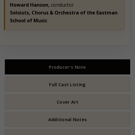
Howard Hanson,
conductor
Soloists, Chorus & Orchestra of the Eastman
School of Music
Producer's Note
Full Cast Listing
Cover Art
Additional Notes