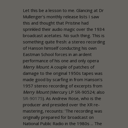
Let this be a lesson to me. Glancing at Dr
Mullenger's monthly release lists I saw
this and thought that
Pristine
had
sprinkled their audio magic over the 1934
broadcast acetates. No such thing. This is
something quite fresh: a stereo recording
of Hanson himself conducting his own
Eastman School forces in an ardent
performance of his one and only opera
Merry Mount
. A couple of patches of
damage to the original 1950s tapes was
made good by scarfing in from Hanson's
1957 stereo recording of excerpts from
Merry Mount
(Mercury LP SR-90524; also
SR-90175
). As
Andrew
Rose
, who is the
producer and presided over the XR re-
mastering, recounts: 'The recording was
originally prepared for broadcast on
National Public Radio in the 1980s ... The