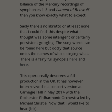
balance of the Mercury recordings of
symphonies 1-3 and
Lament of Beowulf
then you know exactly what to expect.
Sadly there's no libretto or at least none
that I could find; this despite what I
thought was some intelligent or certainly
persistent googling. The sung words can
be found
here
but oddly that source
omits the names of who is singing what.
There is a fairly full synopsis
here
and
here
.
This opera really deserves a full
production in the UK. It has however
been revived in a concert version at
Carnegie Hall in May 2014 with the
Rochester Philharmonic Orchestra led by
Michael Christie. Now that I would like to
hear (
link
).