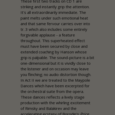
These first two tracks on CD 1 are
striking and instantly grip the attention.
It's all extraordinarily immediate. The
paint melts under such emotional heat
and that same fervour carries over into
tr. 3 which also includes some entirely
forgivable applause - a feature
throughout. This superheated effect
must have been secured by close and
extended coaching by Hanson whose
grip is palpable. The sound-picture is a bit
one-dimensional but it is vividly close to
the listener and on occasion may leave
you flinching; no audio distortion though.
In Act II we are treated to the Maypole
Dances which have been excerpted for
the orchestral suite from the opera.
These dances reflects a lively stage
production with the whirling excitement
of Rimsky and Balakirev and the
accelerating ecstasy of Borodin's
Price