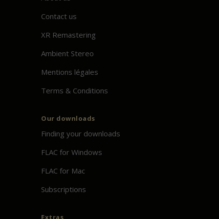
Contact us
XR Remastering
Ambient Stereo
Mentions légales
Terms & Conditions
Our downloads
Finding your downloads
FLAC for Windows
FLAC for Mac
Subscriptions
Extras