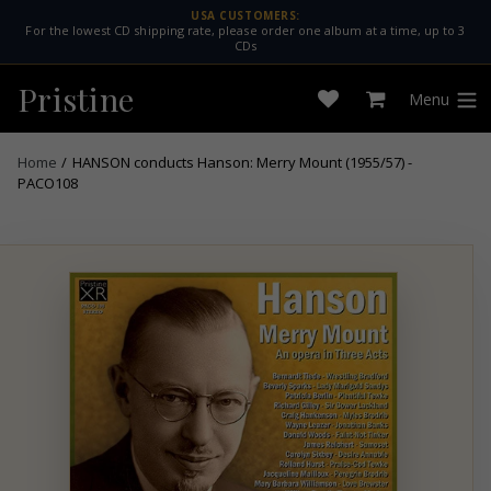
Skip
USA CUSTOMERS:
For the lowest CD shipping rate, please order one album at a time, up to 3
to
CDs
content
Pristine
Menu
Open
Cart
expan
wishlist
Home
/
HANSON conducts Hanson: Merry Mount (1955/57) -
PACO108