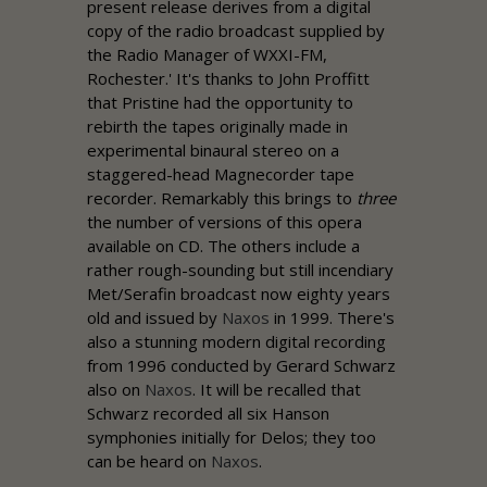
present release derives from a digital
copy of the radio broadcast supplied by
the Radio Manager of WXXI-FM,
Rochester.' It's thanks to John Proffitt
that
Pristine
had the opportunity to
rebirth the tapes originally made in
experimental binaural stereo on a
staggered-head Magnecorder tape
recorder. Remarkably this brings to
three
the number of versions of this opera
available on CD. The others include a
rather rough-sounding but still incendiary
Met/Serafin broadcast now eighty years
old and issued by
Naxos
in 1999. There's
also a stunning modern digital recording
from 1996 conducted by Gerard Schwarz
also on
Naxos
. It will be recalled that
Schwarz recorded all six Hanson
symphonies initially for Delos; they too
can be heard on
Naxos
.