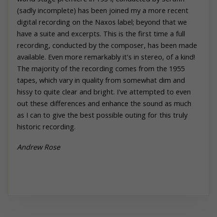
(sadly incomplete) has been joined my a more recent
digital recording on the Naxos label; beyond that we
have a suite and excerpts. This is the first time a full
recording, conducted by the composer, has been made
available. Even more remarkably it's in stereo, of a kind!
The majority of the recording comes from the 1955
tapes, which vary in quality from somewhat dim and
hissy to quite clear and bright. I've attempted to even
out these differences and enhance the sound as much
as I can to give the best possible outing for this truly
historic recording.
Andrew
Rose