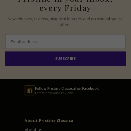
every Friday
New releases, reviews, historical features and occasional special
offers.
Email
address
SUBSCRIBE
Follow
Pristine
Classical on Facebook
Latest news and reviews
About
Pristine
Classical
About us