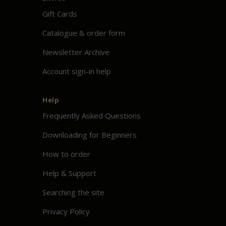
Gift Cards
Catalogue & order form
Newsletter Archive
Account sign-in help
Help
Frequently Asked Questions
Downloading for Beginners
How to order
Help & Support
Searching the site
Privacy Policy