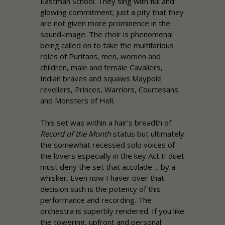
Eastman School. They sing with full and
glowing commitment; just a pity that they
are not given more prominence in the
sound-image. The choir is phenomenal
being called on to take the multifarious
roles of Puritans, men, women and
children, male and female Cavaliers,
Indian braves and squaws Maypole
revellers, Princes, Warriors, Courtesans
and Monsters of Hell.
This set was within a hair's breadth of
Record of the Month
status but ultimately
the somewhat recessed solo voices of
the lovers especially in the key Act II duet
must deny the set that accolade ... by a
whisker. Even now I haver over that
decision such is the potency of this
performance and recording. The
orchestra is superbly rendered. If you like
the towering, upfront and personal