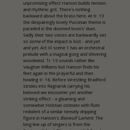
unpromising effect Hanson builds tension
and rhythmic grit. There's nothing
backward about the brass here. At tr. 13
the despairingly lovely Puccinian theme is
paraded in the doomed lovers' duet.
Sadly their two voices are backwardly set
so
some
of the impact is lost - and yet
and yet. Act III scene 1 has an orchestral
prelude with a magical gong and shivering
woodwind. Tr. 15 sounds rather like
Vaughan Williams but Hanson finds his
feet again in the prayerful and then
howling tr. 16. Before Wrestling Bradford
strides into Ragnarok carrying his
beloved we encounter yet another
striking effect - a gleaming and
somewhat Holstian ostinato with flute
redolent of a similar tensely dripping
figure in Hanson's
Beowulf Lament
. The
long line-up of singers is from the