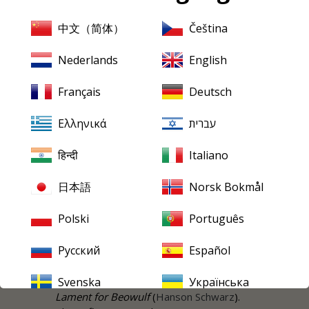
flame-furnace of an ending in which the
tragic lead couple are incinerated. As for
中文（简体）
Čeština
the female love interest it comes in the
shape of a character who from our
Nederlands
English
modern tawdry perspective bears a
name that might have been belonged to
Français
Deutsch
a Bond girl of the unreconstructed
1960s-1990s: Plentiful Tewke. Her
Ελληνικά
עברית
tormented lover is the preacher
Wrestling Bradford.
हिन्दी
Italiano
Act I instantly asserts a strikingly gloomy
日本語
Norsk Bokmål
and brooding romantic depth. It carries
with it echoes of Hanson's
Nordic
Polski
Português
Symphony
. It's there to be heard in the
sturdy male choral singing. Listen to the
Русский
Español
eager blaze of vocal tone at 2:05; akin to
similar moments in Hanson's other choral
Svenska
Українська
masterwork of the previous decade,
Lament for Beowulf
(
Hanson
Schwarz
).