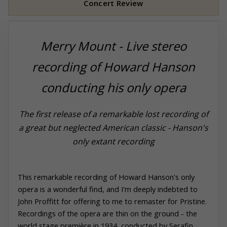
Concert Review
Merry Mount - Live stereo
recording of Howard Hanson
conducting his only opera
The first release of a remarkable lost recording of
a great but neglected American classic - Hanson's
only extant recording
This remarkable recording of Howard Hanson's only
opera is a wonderful find, and I'm deeply indebted to
John Proffitt for offering to me to remaster for
Pristine
.
Recordings of the opera are thin on the ground - the
world stage première in 1934, conducted by Serafin