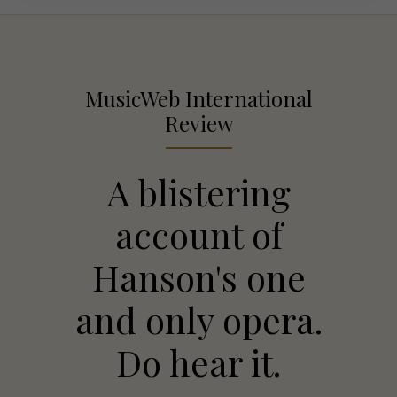
MusicWeb International
Review
A blistering
account of
Hanson's one
and only opera.
Do hear it.