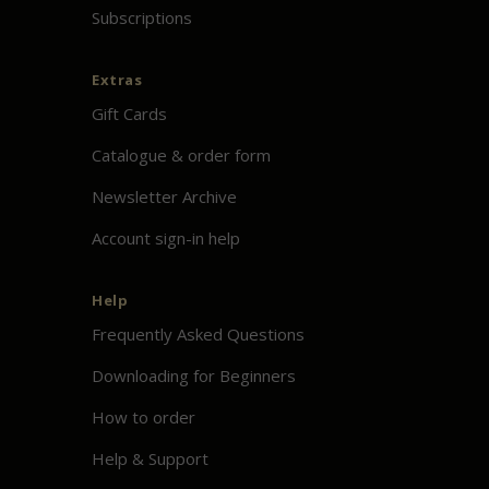
Subscriptions
Extras
Gift Cards
Catalogue & order form
Newsletter Archive
Account sign-in help
Help
Frequently Asked Questions
Downloading for Beginners
How to order
Help & Support