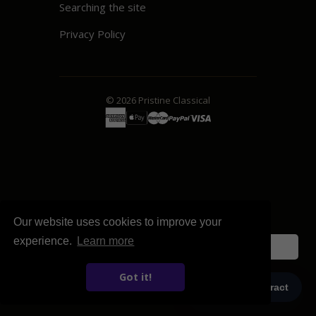
Searching the site
Privacy Policy
© 2026
Pristine
Classical
Our website uses cookies to improve your
experience.
Learn more
English
Got it!