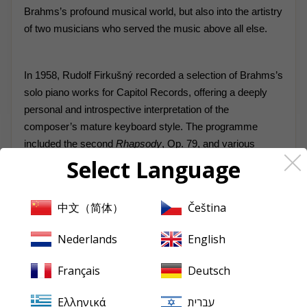
Brahms’s profound musical world, but also into the artistry
of two musicians who served the music above all else.
In 1958, Rudolf Firkušný recorded a selection of Brahms’s
solo piano works for Capitol Records, offering a deeply
personal and introspective interpretation of the
composer’s mature keyboard style. The programme
included the second
Rhapsody
, Op. 79, and various
Select Language
Intermezzi
and
Capriccios
from Opp. 116–119—late
works that distil Brahms’s musical thought into compact,
richly expressive forms. Firkušný approached these
中文（简体）
Čeština
pieces not with overt Romanticism but with poetic
restraint and structural clarity, favouring warmth of tone
Nederlands
English
and rhythmic flexibility over virtuosic display. His readings
are notable for their inner luminosity and emotional depth,
Français
Deutsch
revealing a pianist more interested in character and
nuance than in power. At a time when Brahms’s piano
Ελληνικά
עברית