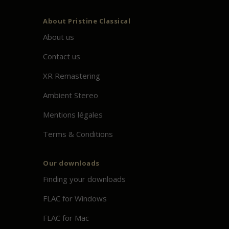
About
Pristine
Classical
About us
Contact us
XR Remastering
Ambient Stereo
Mentions légales
Terms & Conditions
Our downloads
Finding your downloads
FLAC for Windows
FLAC for Mac