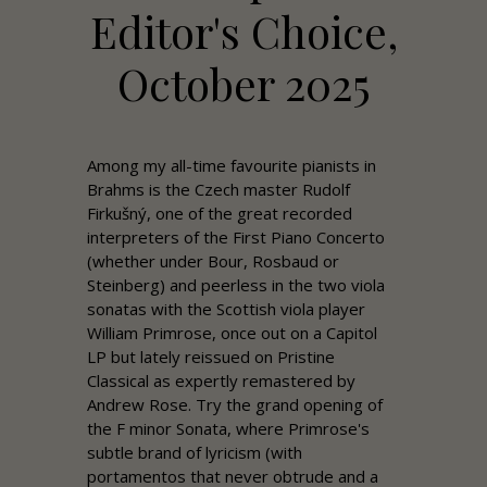
Editor's Choice,
October 2025
Among my all-time favourite pianists in
Brahms is the Czech master Rudolf
Firkušný, one of the great recorded
interpreters of the First Piano Concerto
(whether under Bour, Rosbaud or
Steinberg) and peerless in the two viola
sonatas with the Scottish viola player
William Primrose, once out on a Capitol
LP but lately reissued on
Pristine
Classical as expertly remastered by
Andrew
Rose
. Try the grand opening of
the F minor Sonata, where Primrose's
subtle brand of lyricism (with
portamentos that never obtrude and a