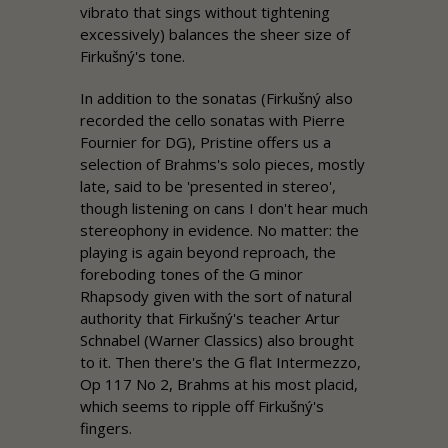
vibrato that sings without tightening
excessively) balances the sheer size of
Firkušný's tone.
In addition to the sonatas (Firkušný also
recorded the cello sonatas with Pierre
Fournier for DG),
Pristine
offers us a
selection of Brahms's solo pieces, mostly
late, said to be 'presented in stereo',
though listening on cans I don't hear much
stereophony in evidence. No matter: the
playing is again beyond reproach, the
foreboding tones of the G minor
Rhapsody given with the sort of natural
authority that Firkušný's teacher Artur
Schnabel (Warner Classics) also brought
to it. Then there's the G flat Intermezzo,
Op 117 No 2, Brahms at his most placid,
which seems to ripple off Firkušný's
fingers.