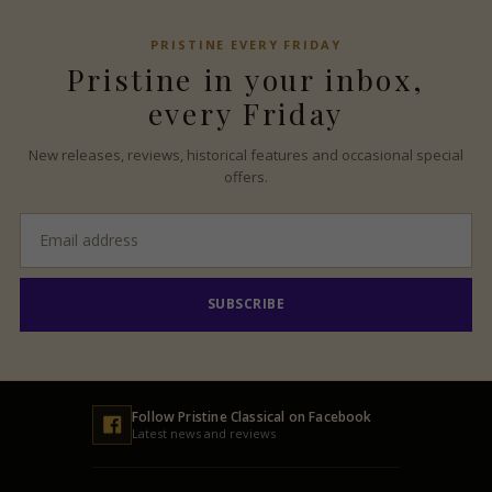
PRISTINE
EVERY FRIDAY
Pristine
in your inbox,
every Friday
New releases, reviews, historical features and occasional special
offers.
Email
address
SUBSCRIBE
Follow
Pristine
Classical on Facebook
Latest news and reviews