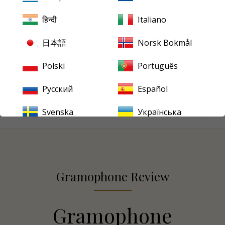
music was often rendered with muscular intensity,
हिन्दी
Italiano
Firkušný’s more lyrical and contemplative style stood
apart. These Capitol recordings remain a compelling
日本語
Norsk Bokmål
testament to his affinity with Brahms, blending Czech
lyricism with a distinctly Central European sense of
Polski
Português
musical architecture.
Русский
Español
Svenska
Українська
Gramophone Review
Gramophone