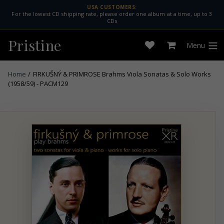
Skip
USA CUSTOMERS:
For the lowest CD shipping rate, please order one album at a time, up to 3
to
CDs
content
Pristine
Menu
Open
Cart
expan
wishlist
Home
/
FIRKUŠNÝ & PRIMROSE Brahms Viola Sonatas & Solo Works
(1958/59) - PACM129