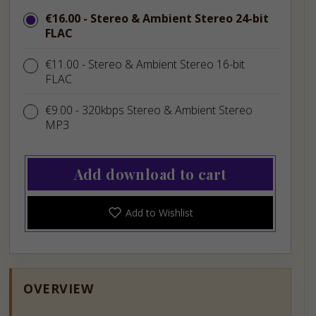
€16.00
- Stereo & Ambient Stereo 24-bit
€16.00
FLAC
€11.00
- Stereo & Ambient Stereo 16-bit
€11.00
FLAC
€9.00
- 320kbps Stereo & Ambient Stereo
€9.00
MP3
Add download to cart
Add to Wishlist
OVERVIEW