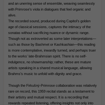
and an unerring sense of ensemble, weaving seamlessly
with Primrose’s viola in dialogues that feel organic and
alive.
The recorded sound, produced during Capitol’s golden
age of classical sessions, captures the intimacy of the
sonatas without sacrificing nuance or dynamic range.
Though not as extroverted as some later interpretations—
such as those by Bashmet or Kashkashian—this reading
is more contemplative, inwardly turned, and perhaps truer
to the works' late-Brahmsian spirit. There is no self-
indulgence, no showmanship; rather, these are mature
artists speaking in a shared musical language, allowing
Brahms’s music to unfold with dignity and grace.
Though the Firkušný-Primrose collaboration was relatively
rare on record, this 1959 recital stands as a testament to
their artistry and mutual respect. It is a recording that
rewards repeated listening, offering insights not only into