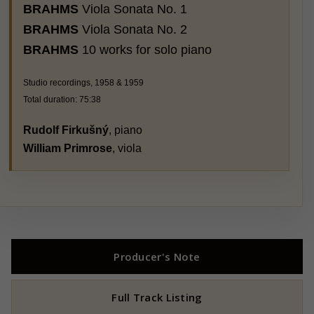
BRAHMS
Viola Sonata No. 1
BRAHMS
Viola Sonata No. 2
BRAHMS
10 works for solo piano
Studio recordings, 1958 & 1959
Total duration: 75:38
Rudolf Firkušný
, piano
William Primrose
, viola
Producer's Note
Full Track Listing