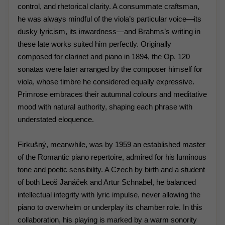
control, and rhetorical clarity. A consummate craftsman,
he was always mindful of the viola’s particular voice—its
dusky lyricism, its inwardness—and Brahms’s writing in
these late works suited him perfectly. Originally
composed for clarinet and piano in 1894, the Op. 120
sonatas were later arranged by the composer himself for
viola, whose timbre he considered equally expressive.
Primrose embraces their autumnal colours and meditative
mood with natural authority, shaping each phrase with
understated eloquence.
Firkušný, meanwhile, was by 1959 an established master
of the Romantic piano repertoire, admired for his luminous
tone and poetic sensibility. A Czech by birth and a student
of both Leoš Janáček and Artur Schnabel, he balanced
intellectual integrity with lyric impulse, never allowing the
piano to overwhelm or underplay its chamber role. In this
collaboration, his playing is marked by a warm sonority