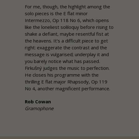
For me, though, the highlight among the
solo pieces is the E flat minor
Intermezzo, Op 118 No 6, which opens
like the loneliest soliloquy before rising to
shake a defiant, maybe resentful fist at
the heavens. It's a difficult piece to get
right: exaggerate the contrast and the
message is vulgarised; underplay it and
you barely notice what has passed.
Firkušný judges the music to perfection.
He closes his programme with the
thrilling E flat major Rhapsody, Op 119
No 4, another magnificent performance.
Rob Cowan
Gramophone