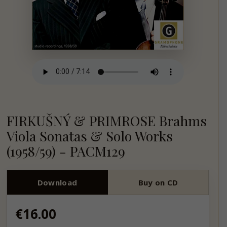
FIRKUŠNÝ & PRIMROSE Brahms
Viola Sonatas & Solo Works
(1958/59) - PACM129
Download
Buy on CD
Regular
€16.00
price