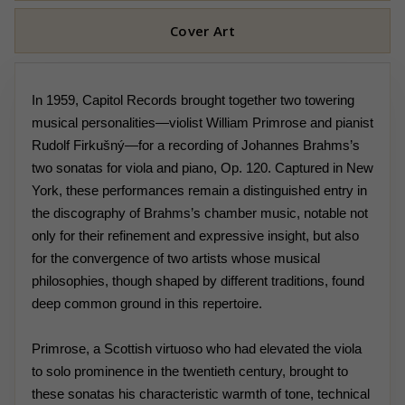
Cover Art
In 1959, Capitol Records brought together two towering
musical personalities—violist William Primrose and pianist
Rudolf Firkušný—for a recording of Johannes Brahms’s
two sonatas for viola and piano, Op. 120. Captured in New
York, these performances remain a distinguished entry in
the discography of Brahms’s chamber music, notable not
only for their refinement and expressive insight, but also
for the convergence of two artists whose musical
philosophies, though shaped by different traditions, found
deep common ground in this repertoire.
Primrose, a Scottish virtuoso who had elevated the viola
to solo prominence in the twentieth century, brought to
these sonatas his characteristic warmth of tone, technical