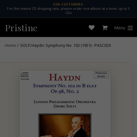
Skip
USA CUSTOMERS:
For the lowest CD shipping rate, please order one album at a time, up to 3
to
CDs
content
Pristine
Menu
Open
Cart
expan
wishlist
Home
/
SOLTI Haydn: Symphony No. 102 (1951) - PASC029