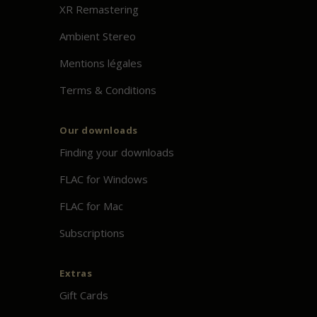
XR Remastering
Ambient Stereo
Mentions légales
Terms & Conditions
Our downloads
Finding your downloads
FLAC for Windows
FLAC for Mac
Subscriptions
Extras
Gift Cards