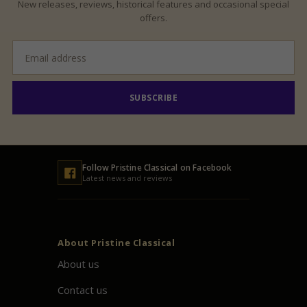
New releases, reviews, historical features and occasional special
offers.
Email
address
SUBSCRIBE
Follow
Pristine
Classical on Facebook
Latest news and reviews
About
Pristine
Classical
About us
Contact us