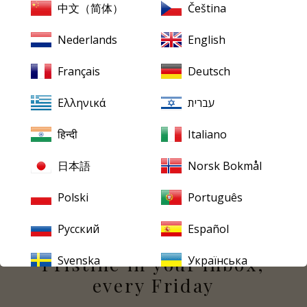
中文（简体）
Čeština
Many people, on hearing this recording, would see this
as a real loss. Indeed, surely only those who would insist
Nederlands
English
on period instruments for Haydn would find fault with
this wonderful recording by the still relatively unknown
Français
Deutsch
Solti, who was at the time the principlal conductor of
the Bavarian State Opera in Munich.
Ελληνικά
עברית
So here's a chance to savour one of the greatest
हिन्दी
Italiano
conductors of the postwar years in a relatively rare
recording, given the full Peter Harrison restoration
日本語
Norsk Bokmål
treatment and sounding quite superb!
Polski
Português
Русский
Español
PRISTINE
EVERY FRIDAY
Pristine
in your inbox,
Svenska
Українська
every Friday