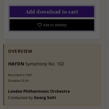
Add download to cart
Add to Wishlist
OVERVIEW
HAY
DN
Symphony No. 102
Recorded in 1951
Duration 25:34
London Philharmonic Orchestra
Conducted by
Georg Solti