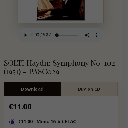
SOLTI Haydn: Symphony No. 102
(1951) - PASC029
Download
Buy on CD
Regular
€11.00
price
€11.00
€11.00
- Mono 16-bit FLAC