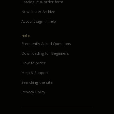
Catalogue & order form
Newsletter Archive
Account sign-in help
Help
Frequently Asked Questions
Downloading for Beginners
How to order
Help & Support
Searching the site
Privacy Policy