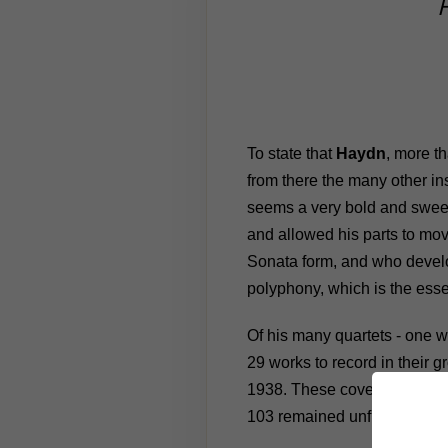
To state that
Haydn
, more t
from there the many other in
seems a very bold and sweep
and allowed his parts to move
Sonata form, and who develop
polyphony, which is the esse
Of his many quartets - one we
29 works to record in their
1938. These cover the full ra
103 remained unfinished).