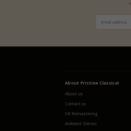
N
Email
address
About
Pristine
Classical
About us
Contact us
XR Remastering
Ambient Stereo