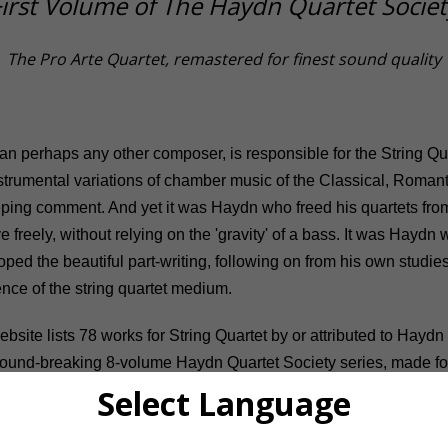
First Volume of The Haydn Quartet Societ
The Pro Arte Quartet, remastered for finest sound quality
han perhaps any other composer, is responsible for the String Qu
strumental variations of chamber music of the Classical, Roman
ing comment. And yet it was Haydn who freed his quartets from
 freely, without relying on the 'gravity' of a bass. It was Haydn
ed the beautiful part-writing, following on from his own studies 
nce of the string quartet medium.
bsite lists 78 works for String Quartet by or attributed to Haydn
 ground-breaking 8-volume Haydn Quartet Society series, made
nge of his output, from Op. 1 No. 1 (1762) to the two Opus 77 qua
Select Language