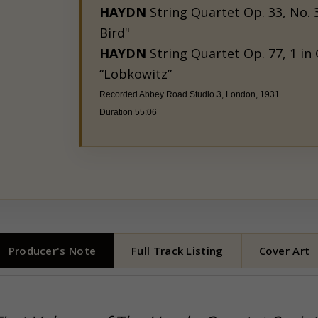
HAYDN
String Quartet Op. 33, No. 3
Bird"
HAYDN
String Quartet Op. 77, 1 in 
“Lobkowitz”
Recorded
Abbey Road Studio 3, London, 1931
Duration 55:06
Producer's Note
Full Track Listing
Cover Art