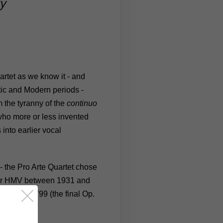
y
artet as we know it - and
tic and Modern periods -
 the tyranny of the
continuo
 who more or less invented
into earlier vocal
 - the Pro Arte Quartet chose
 for HMV between 1931 and
rtets of 1799 (the final Op.