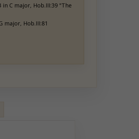
 in C major, Hob.III:39 "The
G major, Hob.III:81