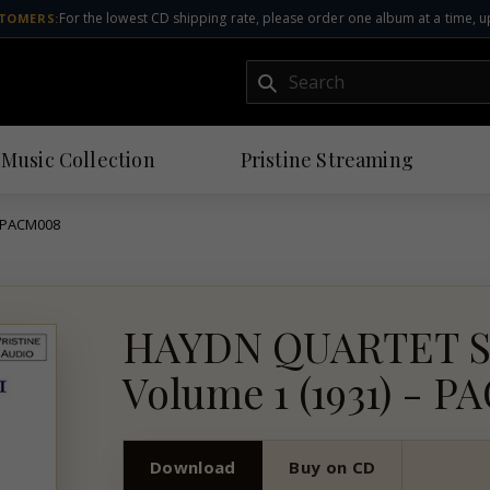
For the lowest CD shipping rate, please order one album at a time, u
TOMERS:
Submit
 Music Collection
Pristine
Streaming
- PACM008
HAYDN QUARTET 
Volume 1 (1931) - 
Download
Buy on CD