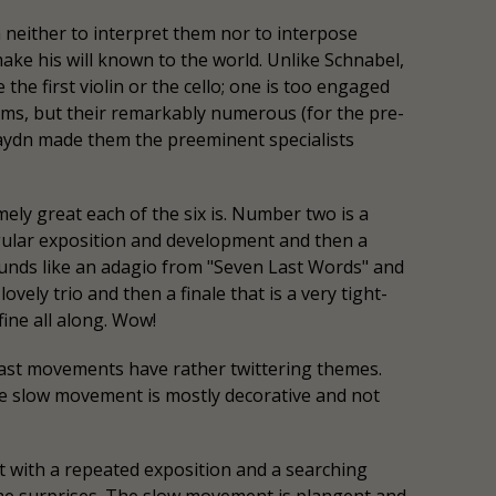
neither to interpret them nor to interpose
ke his will known to the world. Unlike Schnabel,
 the first violin or the cello; one is too engaged
hms, but their remarkably numerous (for the pre-
Haydn made them the preeminent specialists
ely great each of the six is. Number two is a
egular exposition and development and then a
sounds like an adagio from "Seven Last Words" and
vely trio and then a finale that is a very tight-
fine all along. Wow!
 last movements have rather twittering themes.
he slow movement is mostly decorative and not
 with a repeated exposition and a searching