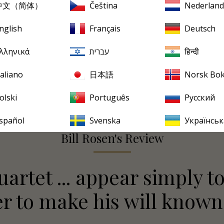
中文（简体）
Čeština
Nederland
nglish
Français
Deutsch
λληνικά
עברית
हिन्दी
taliano
日本語
Norsk Bo
olski
Português
Русский
spañol
Svenska
Українськ
Bill Rosen's Review
artet ... appear simply to
 to make his will known