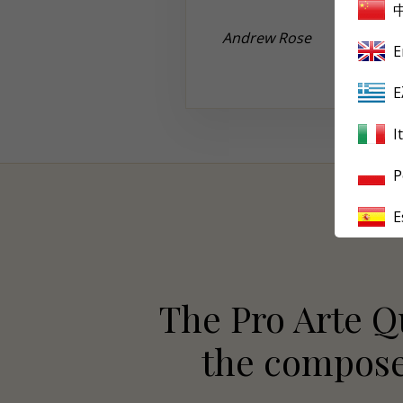
Andrew
Rose
E
Ε
I
P
E
The Pro Arte Qu
the composer