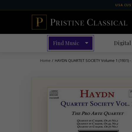
Skip
USA CUS
to
content
Find Music
Digital
Home
/
HAYDN QUARTET SOCIETY Volume 1 (1931) 