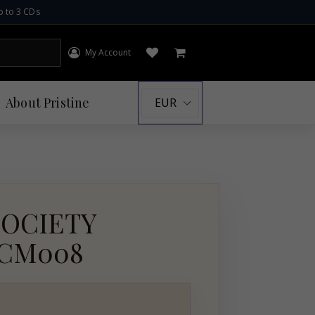
p to 3 CDs
My Account
Log in
Open wishlist
Cart
About
Pristine
SOCIETY
PACM008