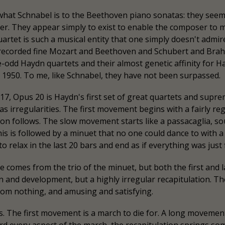
what Schnabel is to the Beethoven piano sonatas: they seem 
r. They appear simply to exist to enable the composer to ma
quartet is such a musical entity that one simply doesn't admire
te recorded fine Mozart and Beethoven and Schubert and Bra
e-odd Haydn quartets and their almost genetic affinity for 
1950. To me, like Schnabel, they have not been surpassed.
7, Opus 20 is Haydn's first set of great quartets and suprem
as irregularities. The first movement begins with a fairly r
ition follows. The slow movement starts like a passacaglia, 
is is followed by a minuet that no one could dance to with a lo
relax in the last 20 bars and end as if everything was just 
e comes from the trio of the minuet, but both the first and
n and development, but a highly irregular recapitulation. T
from nothing, and amusing and satisfying.
 The first movement is a march to die for. A long movement