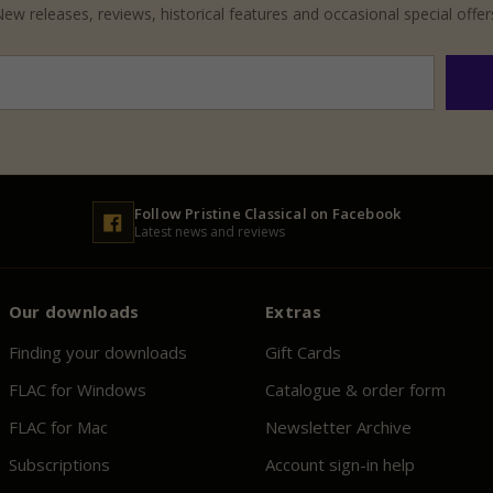
ew releases, reviews, historical features and occasional special offer
Follow
Pristine
Classical on Facebook
Latest news and reviews
Our downloads
Extras
Finding your downloads
Gift Cards
FLAC for Windows
Catalogue & order form
FLAC for Mac
Newsletter Archive
Subscriptions
Account sign-in help