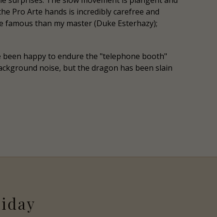
ome surprises. The slow movement is plangent and
he Pro Arte hands is incredibly carefree and
more famous than my master (Duke Esterhazy);
ve been happy to endure the "telephone booth"
e background noise, but the dragon has been slain
riday