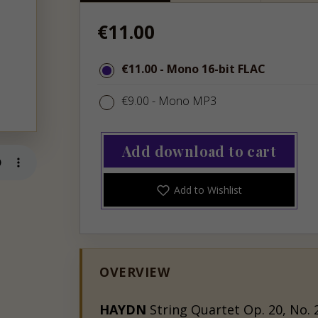
Regular
€11.00
price
€11.00
€11.00
- Mono 16-bit FLAC
€9.00
€9.00
- Mono MP3
Add download to cart
Add to Wishlist
OVERVIEW
HAYDN
String Quartet Op. 20, No. 2