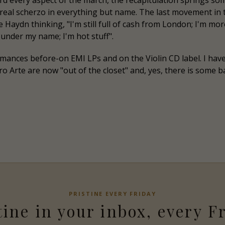
d every aspect of the march, the recapitulation springs s
eal scherzo in everything but name. The last movement in t
ine Haydn thinking, "I'm still full of cash from London; I'm 
under my name; I'm hot stuff".
rmances before-on EMI LPs and on the Violin CD label. I ha
e Pro Arte are now "out of the closet" and, yes, there is som
PRISTINE
EVERY FRIDAY
tine
in your inbox, every F