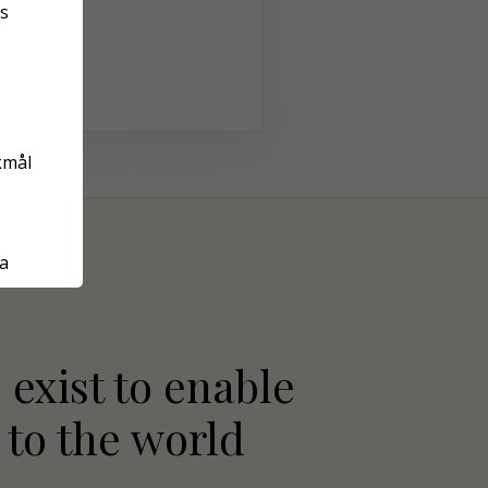
s
kmål
а
 exist to enable
 to the world