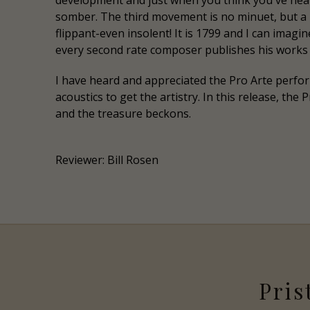
development and just when you think you've hear
somber. The third movement is no minuet, but a r
flippant-even insolent! It is 1799 and I can imag
every second rate composer publishes his works 
I have heard and appreciated the Pro Arte perfo
acoustics to get the artistry. In this release, th
and the treasure beckons.
Reviewer: Bill Rosen
Pris