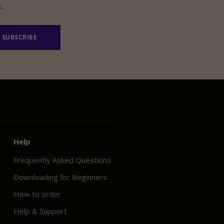
s.
SUBSCRIBE
Help
Frequently Asked Questions
Downloading for Beginners
How to order
Help & Support