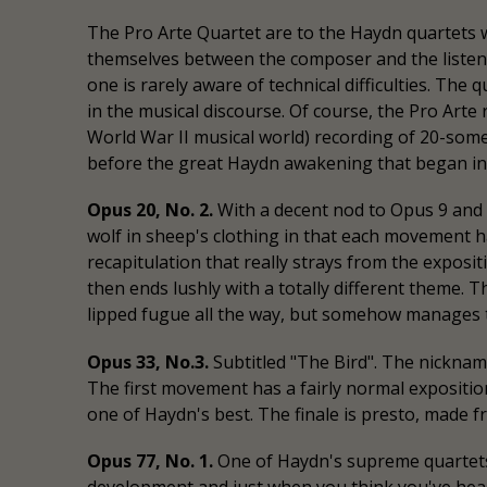
The Pro Arte Quartet are to the Haydn quartets 
themselves between the composer and the listene
one is rarely aware of technical difficulties. The 
in the musical discourse. Of course, the Pro Ar
World War II musical world) recording of 20-som
before the great Haydn awakening that began in 
Opus 20, No. 2.
With a decent nod to Opus 9 and 1
wolf in sheep's clothing in that each movement h
recapitulation that really strays from the expos
then ends lushly with a totally different theme. Th
lipped fugue all the way, but somehow manages to 
Opus 33, No.3.
Subtitled "The Bird". The nicknam
The first movement has a fairly normal expositio
one of Haydn's best. The finale is presto, made 
Opus 77, No. 1.
One of Haydn's supreme quartets.