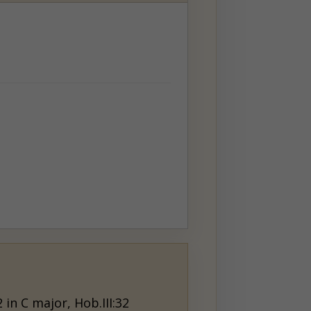
 in C major, Hob.III:32