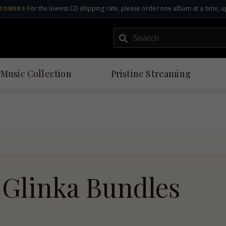
For the lowest CD shipping rate, please order one album at a time, u
TOMERS:
Submit
 Music Collection
Pristine
Streaming
Glinka Bundles