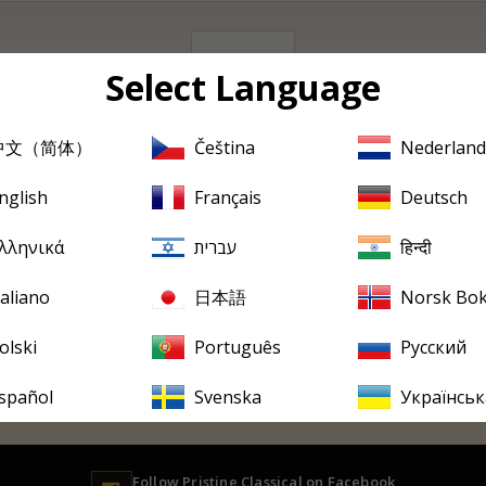
0 albums
Select Language
中文（简体）
Čeština
Nederland
Sorry, there are no products in this collection
nglish
Français
Deutsch
PRISTINE
EVERY FRIDAY
tine
in your inbox, every F
λληνικά
עברית
हिन्दी
ew releases, reviews, historical features and occasional special offer
taliano
日本語
Norsk Bo
olski
Português
Русский
spañol
Svenska
Українськ
Follow
Pristine
Classical on Facebook