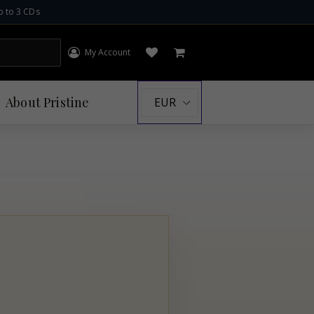
p to 3 CDs
My Account
Log in
Open wishlist
Cart
About
Pristine