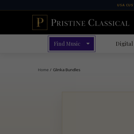
Skip
USA CUS
to
content
Find Music
Digital
Home
/
Glinka Bundles