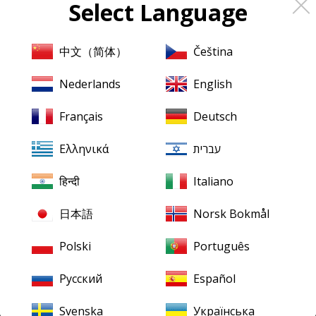
Select Language
About
Pristine
Classical
About us
中文（简体）
Čeština
Contact us
Nederlands
English
XR Remastering
Français
Deutsch
Ambient Stereo
Ελληνικά
עברית
Mentions légales
Terms & Conditions
हिन्दी
Italiano
日本語
Norsk Bokmål
Our downloads
Finding your downloads
Polski
Português
FLAC for Windows
Русский
Español
FLAC for Mac
Svenska
Українська