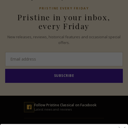
PRISTINE
EVERY FRIDAY
Pristine
in your inbox,
every Friday
New releases, reviews, historical features and occasional special
offers.
Email
address
SUBSCRIBE
Follow
Pristine
Classical on Facebook
Latest news and reviews