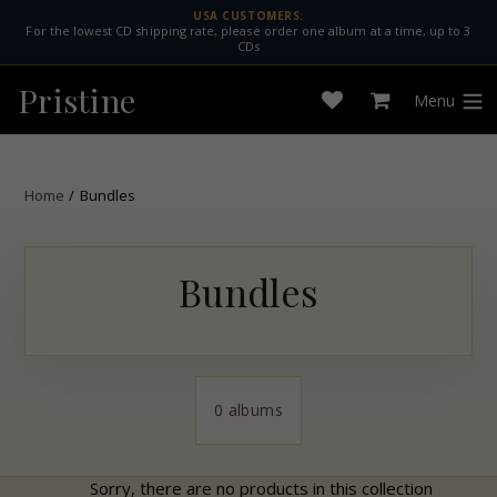
Skip
USA CUSTOMERS:
For the lowest CD shipping rate, please order one album at a time, up to 3
to
CDs
content
Pristine
Menu
Open
Cart
expan
wishlist
Home
/
Bundles
Bundles
0 albums
Sorry, there are no products in this collection