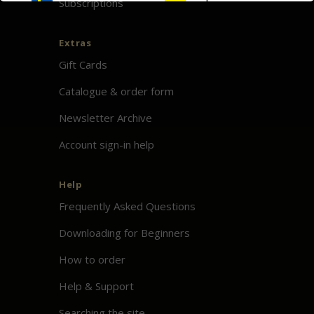
Subscriptions
Extras
Gift Cards
Catalogue & order form
Newsletter Archive
Account sign-in help
Help
Frequently Asked Questions
Downloading for Beginners
How to order
Help & Support
Searching the site