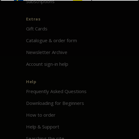
Subscriptions
Extras
Gift Cards
Catalogue & order form
Newsletter Archive
Account sign-in help
Help
Frequently Asked Questions
Downloading for Beginners
How to order
Help & Support
Searching the site