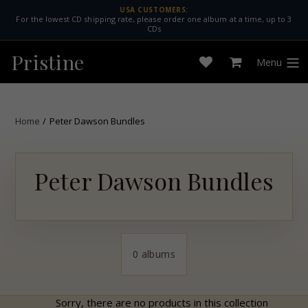
Skip
USA CUSTOMERS:
For the lowest CD shipping rate, please order one album at a time, up to 3
to
CDs
content
Pristine
Menu
Open
Cart
expan
wishlist
Home
/
Peter Dawson Bundles
Peter Dawson Bundles
0 albums
Sorry, there are no products in this collection