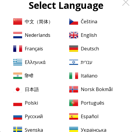
Select Language
About
Pristine
Classical
About us
中文（简体）
Čeština
Contact us
Nederlands
English
XR Remastering
Français
Deutsch
Ambient Stereo
Ελληνικά
עברית
Mentions légales
Terms & Conditions
हिन्दी
Italiano
日本語
Norsk Bokmål
Our downloads
Finding your downloads
Polski
Português
FLAC for Windows
Русский
Español
FLAC for Mac
Svenska
Українська