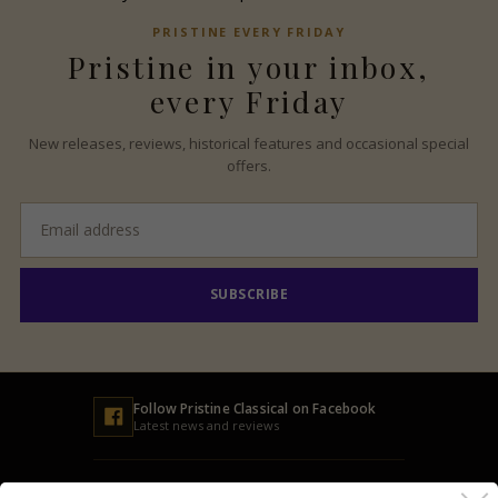
PRISTINE
EVERY FRIDAY
Pristine
in your inbox,
every Friday
New releases, reviews, historical features and occasional special
offers.
Email
address
SUBSCRIBE
Follow
Pristine
Classical on Facebook
Latest news and reviews