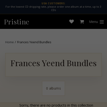
Skip
USA CUSTOMERS:
For the lowest CD shipping rate, please order one album at a time, up to 3
to
CDs
content
Pristine
Menu
Open
Cart
expan
wishlist
Home
/
Frances Yeend Bundles
Frances Yeend Bundles
0 albums
Sorry, there are no products in this collection