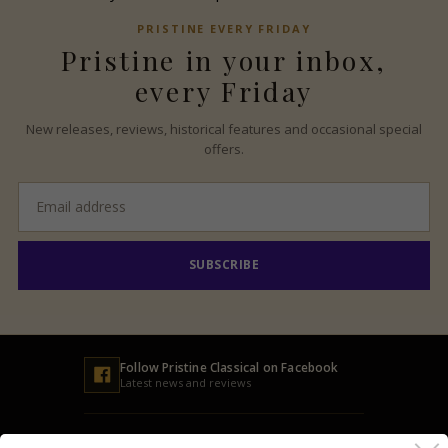
PRISTINE
EVERY FRIDAY
Pristine
in your inbox,
every Friday
New releases, reviews, historical features and occasional special
offers.
Email
address
SUBSCRIBE
Follow
Pristine
Classical on Facebook
Latest news and reviews