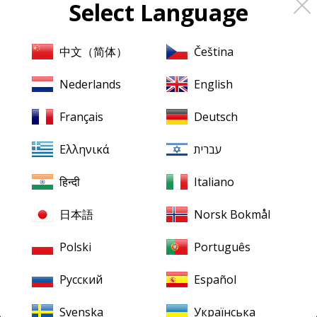
Select Language
About
Pristine
Classical
About us
中文（简体）
Čeština
Contact us
Nederlands
English
XR Remastering
Français
Deutsch
Ambient Stereo
Ελληνικά
עברית
Mentions légales
Terms & Conditions
हिन्दी
Italiano
日本語
Norsk Bokmål
Our downloads
Finding your downloads
Polski
Português
FLAC for Windows
Русский
Español
FLAC for Mac
Svenska
Українська