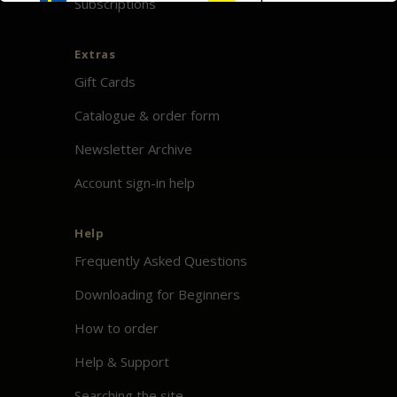
Subscriptions
Extras
Gift Cards
Catalogue & order form
Newsletter Archive
Account sign-in help
Help
Frequently Asked Questions
Downloading for Beginners
How to order
Help & Support
Searching the site