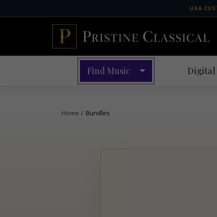
Skip
USA CUS
to
content
Find Music
Digital
Home
/
Bundles