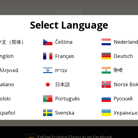
0 albums
Select Language
中文（简体）
Čeština
Nederland
Sorry, there are no products in this collection
nglish
Français
Deutsch
PRISTINE
EVERY FRIDAY
tine
in your inbox, every F
λληνικά
עברית
हिन्दी
ew releases, reviews, historical features and occasional special offer
taliano
日本語
Norsk Bo
olski
Português
Русский
spañol
Svenska
Українськ
Follow
Pristine
Classical on Facebook