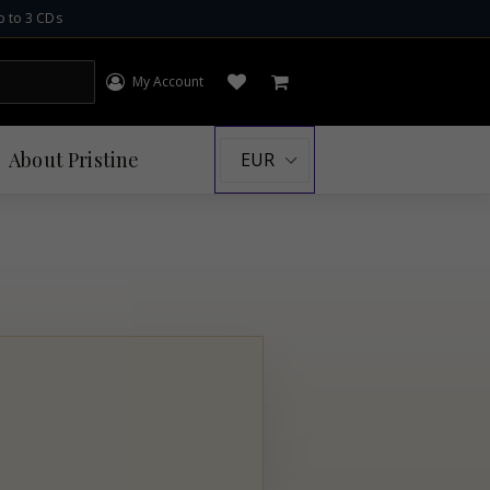
p to 3 CDs
My Account
Log in
Open wishlist
Cart
About
Pristine