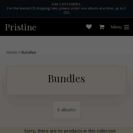
Skip
USA CUSTOMERS:
For the lowest CD shipping rate, please order one album at a time, up to 3
to
CDs
content
Pristine
Menu
Open
Cart
expan
wishlist
Home
/
Bundles
Bundles
0 albums
Sorry, there are no products in this collection