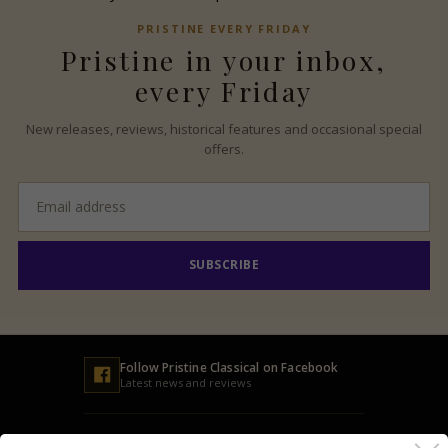
PRISTINE
EVERY FRIDAY
Pristine
in your inbox,
every Friday
New releases, reviews, historical features and occasional special
offers.
Email
address
SUBSCRIBE
Follow
Pristine
Classical on Facebook
Latest news and reviews