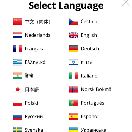
Select Language
About
Pristine
Classical
About us
中文（简体）
Čeština
Contact us
Nederlands
English
XR Remastering
Français
Deutsch
Ambient Stereo
Ελληνικά
עברית
Mentions légales
Terms & Conditions
हिन्दी
Italiano
日本語
Norsk Bokmål
Our downloads
Finding your downloads
Polski
Português
FLAC for Windows
Русский
Español
FLAC for Mac
Svenska
Українська