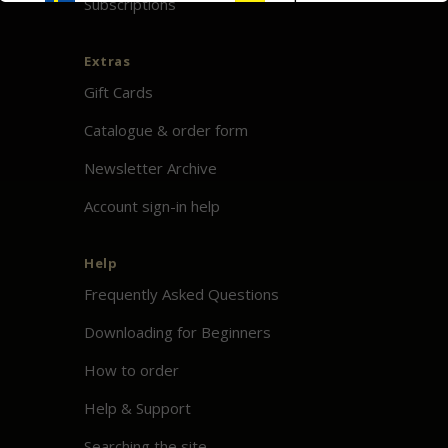
Subscriptions
Extras
Gift Cards
Catalogue & order form
Newsletter Archive
Account sign-in help
Help
Frequently Asked Questions
Downloading for Beginners
How to order
Help & Support
Searching the site