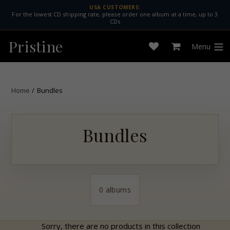
Skip
USA CUSTOMERS:
For the lowest CD shipping rate, please order one album at a time, up to 3
to
CDs
content
Pristine
Menu
Open
Cart
expan
wishlist
Home
/
Bundles
Bundles
0 albums
Sorry, there are no products in this collection