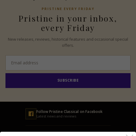
PRISTINE
EVERY FRIDAY
Pristine
in your inbox,
every Friday
New releases, reviews, historical features and occasional special
offers.
Email
address
SUBSCRIBE
Follow
Pristine
Classical on Facebook
Latest news and reviews