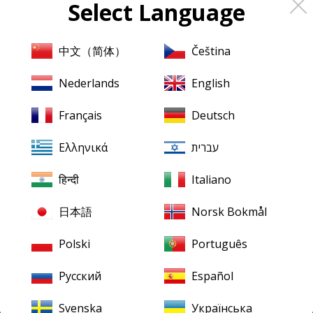
Select Language
About
Pristine
Classical
About us
中文（简体）
Čeština
Contact us
Nederlands
English
XR Remastering
Français
Deutsch
Ambient Stereo
Ελληνικά
עברית
Mentions légales
Terms & Conditions
हिन्दी
Italiano
日本語
Norsk Bokmål
Our downloads
Finding your downloads
Polski
Português
FLAC for Windows
Русский
Español
FLAC for Mac
Svenska
Українська