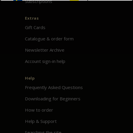
Subscriptions
Extras
Gift Cards
Catalogue & order form
Newsletter Archive
Account sign-in help
Help
Frequently Asked Questions
Downloading for Beginners
How to order
Help & Support
Searching the site